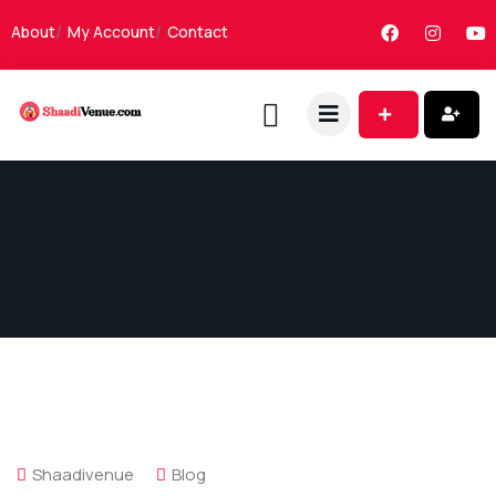
About
My Account
Contact
Shaadivenue
Blog