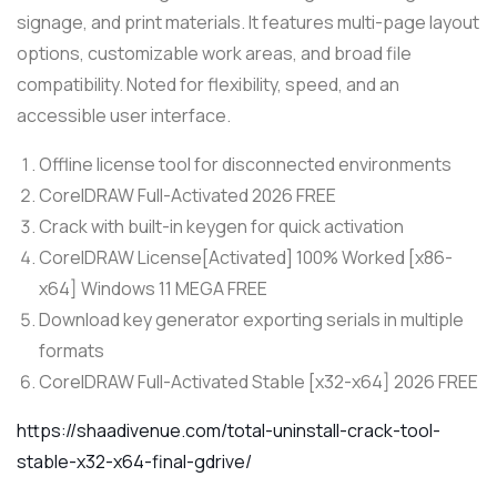
signage, and print materials. It features multi-page layout
options, customizable work areas, and broad file
compatibility. Noted for flexibility, speed, and an
accessible user interface.
Offline license tool for disconnected environments
CorelDRAW Full-Activated 2026 FREE
Crack with built-in keygen for quick activation
CorelDRAW License[Activated] 100% Worked [x86-
x64] Windows 11 MEGA FREE
Download key generator exporting serials in multiple
formats
CorelDRAW Full-Activated Stable [x32-x64] 2026 FREE
https://shaadivenue.com/total-uninstall-crack-tool-
stable-x32-x64-final-gdrive/