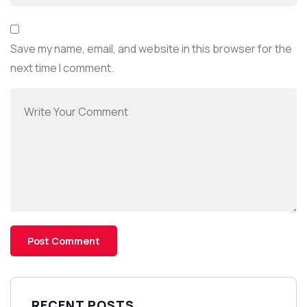
Save my name, email, and website in this browser for the
next time I comment.
RECENT POSTS