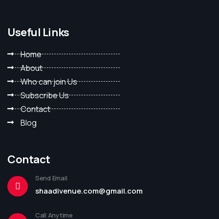
Useful Links
Home
About
Who can join Us
Subscribe Us
Contact
Blog
Contact
Send Email
shaadivenue.com@gmail.com
Call Anytime