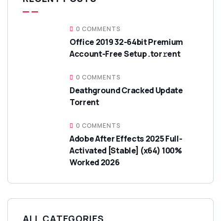
0 COMMENTS
Office 2019 32-64bit Premium
Account-Free Setup .tor𝚛ent
0 COMMENTS
Deathground Cracked Update
Torrent
0 COMMENTS
Adobe After Effects 2025 Full-
Activated [Stable] (x64) 100%
Worked 2026
ALL CATEGORIES