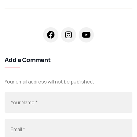
Add a Comment
Your email address will not be published.