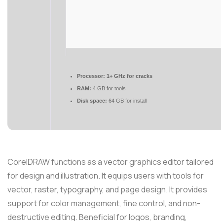
Processor:
1+ GHz for cracks
RAM:
4 GB for tools
Disk space:
64 GB for install
CorelDRAW functions as a vector graphics editor tailored
for design and illustration. It equips users with tools for
vector, raster, typography, and page design. It provides
support for color management, fine control, and non-
destructive editing. Beneficial for logos, branding,