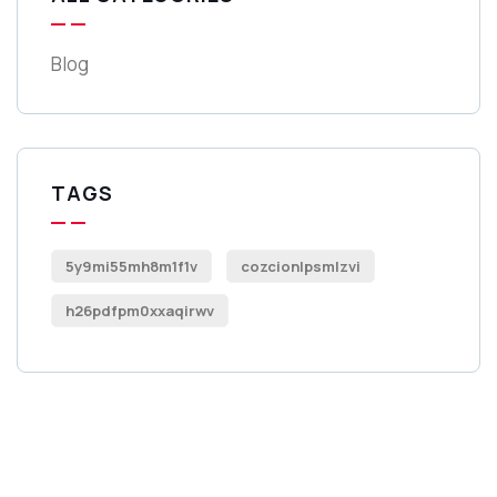
Blog
TAGS
5y9mi55mh8m1f1v
cozcionlpsmlzvi
h26pdfpm0xxaqirwv