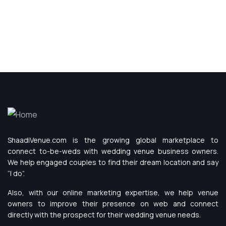
ShaadiVenue.com is the growing global marketplace to
connect to-be-weds with wedding venue business owners.
We help engaged couples to find their dream location and say
“I do”.
Also, with our online marketing expertise, we help venue
owners to improve their presence on web and connect
directly with the prospect for their wedding venue needs.