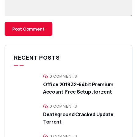
RECENT POSTS
0 COMMENTS
Office 2019 32-64bit Premium
Account-Free Setup .tor𝚛ent
0 COMMENTS
Deathground Cracked Update
Torrent
0 COMMENTS