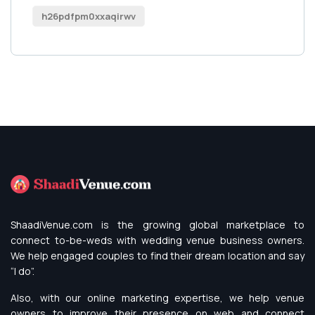
h26pdfpm0xxaqirwv
ShaadiVenue.com is the growing global marketplace to
connect to-be-weds with wedding venue business owners.
We help engaged couples to find their dream location and say
“I do”.
Also, with our online marketing expertise, we help venue
owners to improve their presence on web and connect