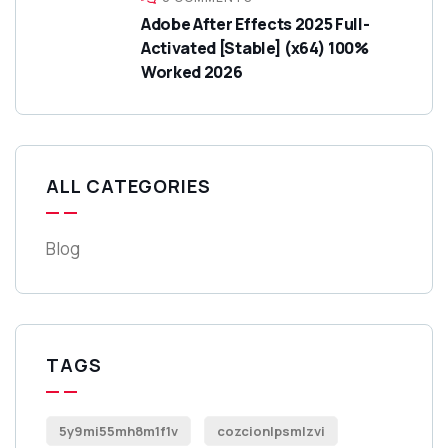
Adobe After Effects 2025 Full-
Activated [Stable] (x64) 100%
Worked 2026
ALL CATEGORIES
Blog
TAGS
5y9mi55mh8m1f1v
cozcionlpsmlzvi