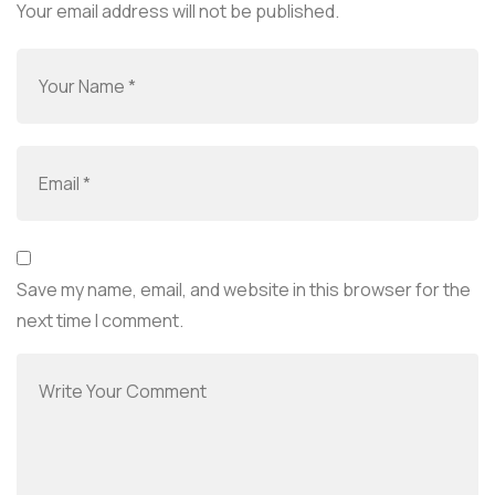
Your email address will not be published.
Save my name, email, and website in this browser for the
next time I comment.