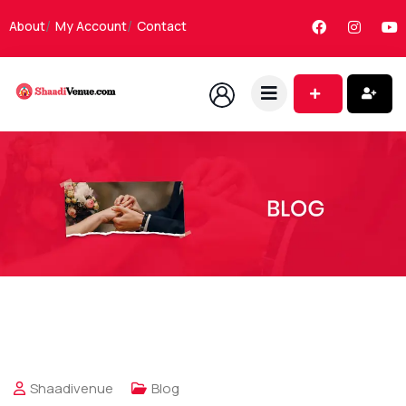
About
My Account
Contact
Shaadivenue
Blog