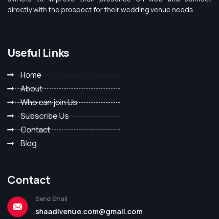
directly with the prospect for their wedding venue needs.
Useful Links
Home
About
Who can join Us
Subscribe Us
Contact
Blog
Contact
Send Email
shaadivenue.com@gmail.com