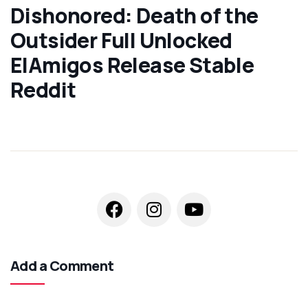
Dishonored: Death of the
Outsider Full Unlocked
ElAmigos Release Stable
Reddit
Add a Comment