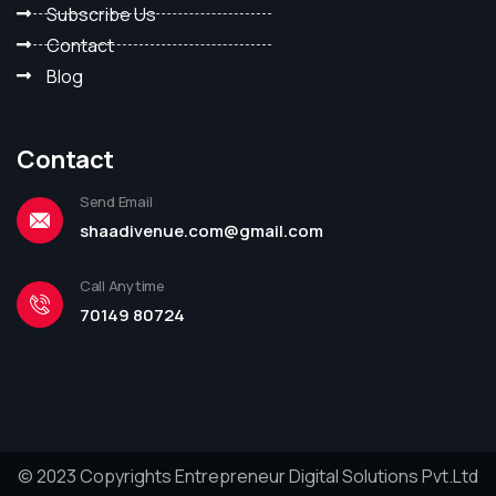
Subscribe Us
Contact
Blog
Contact
Send Email
shaadivenue.com@gmail.com
Call Anytime
70149 80724
© 2023 Copyrights Entrepreneur Digital Solutions Pvt.Ltd