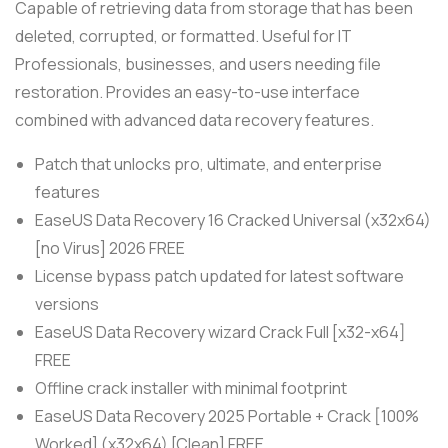
Capable of retrieving data from storage that has been
deleted, corrupted, or formatted. Useful for IT
Professionals, businesses, and users needing file
restoration. Provides an easy-to-use interface
combined with advanced data recovery features.
Patch that unlocks pro, ultimate, and enterprise
features
EaseUS Data Recovery 16 Cracked Universal (x32x64)
[no Virus] 2026 FREE
License bypass patch updated for latest software
versions
EaseUS Data Recovery wizard Crack Full [x32-x64]
FREE
Offline crack installer with minimal footprint
EaseUS Data Recovery 2025 Portable + Crack [100%
Worked] (x32x64) [Clean] FREE