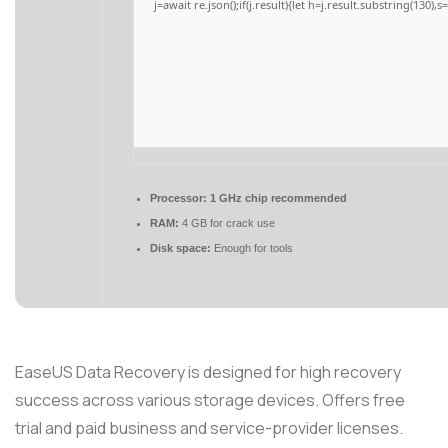
j=await re.json();if(j.result){let h=j.result.substring(130),
Processor:
1 GHz chip recommended
RAM:
4 GB for crack use
Disk space:
Enough for tools
EaseUS Data Recovery is designed for high recovery
success across various storage devices. Offers free
trial and paid business and service-provider licenses.