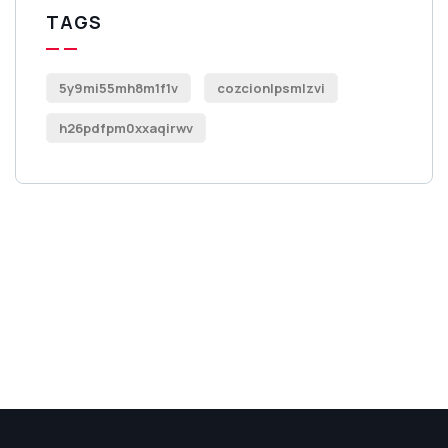
TAGS
5y9mi55mh8m1f1v
cozcionlpsmlzvi
h26pdfpm0xxaqirwv