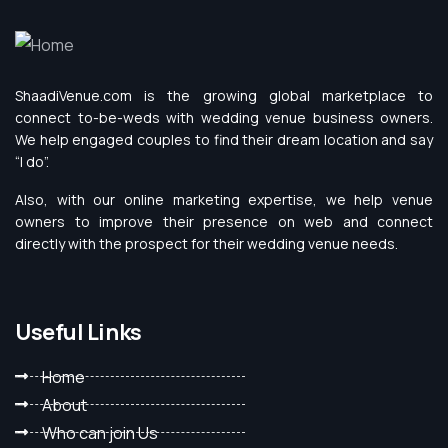
ShaadiVenue.com is the growing global marketplace to
connect to-be-weds with wedding venue business owners.
We help engaged couples to find their dream location and say
“I do”.
Also, with our online marketing expertise, we help venue
owners to improve their presence on web and connect
directly with the prospect for their wedding venue needs.
Useful Links
Home
About
Who can join Us