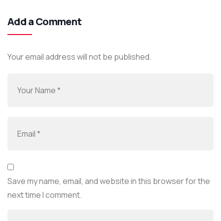
Add a Comment
Your email address will not be published.
Save my name, email, and website in this browser for the
next time I comment.