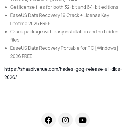
Get license files for both 32-bit and 64-bit editions
EaseUS Data Recovery 19 Crack + License Key
Lifetime 2026 FREE
Crack package with easy installation and no hidden
files
EaseUS Data Recovery Portable for PC [Windows]
2026 FREE
https://shaadivenue.com/hades-gog-release-all-dlcs-
2026/