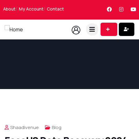
About
My Account
Contact
Shaadivenue
Blog