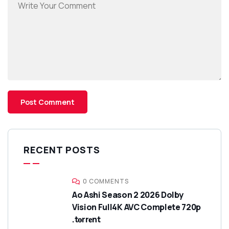
RECENT POSTS
0 COMMENTS
Ao Ashi Season 2 2026 Dolby
Vision Full4K AVC Complete 720p
.t𝐨rr𝐞nt