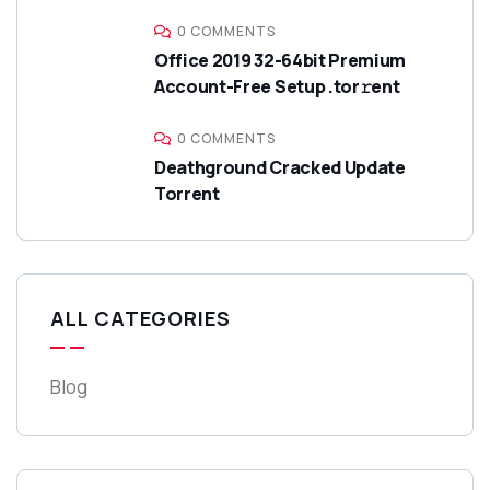
0 COMMENTS
Office 2019 32-64bit Premium
Account-Free Setup .tor𝚛ent
0 COMMENTS
Deathground Cracked Update
Torrent
ALL CATEGORIES
Blog