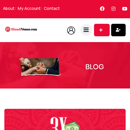
About
My Account
Contact