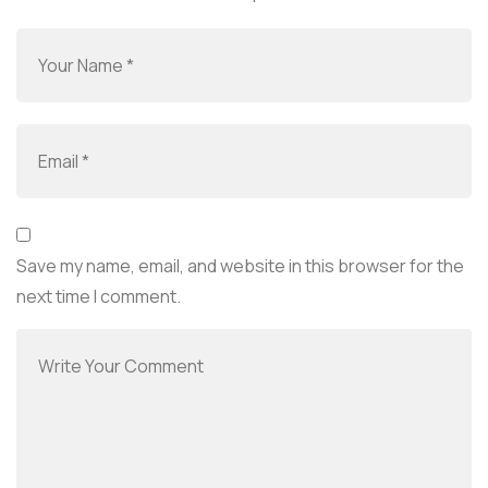
Save my name, email, and website in this browser for the
next time I comment.