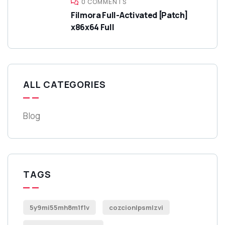
0 COMMENTS
Filmora Full-Activated [Patch]
x86x64 Full
ALL CATEGORIES
Blog
TAGS
5y9mi55mh8m1f1v
cozcionlpsmlzvi