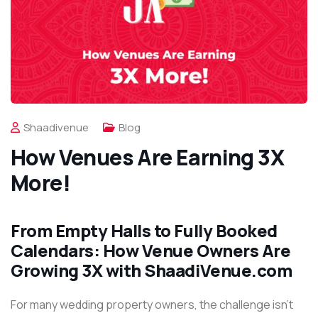
Shaadivenue
Blog
How Venues Are Earning 3X
More!
From Empty Halls to Fully Booked
Calendars: How Venue Owners Are
Growing 3X with ShaadiVenue.com
For many wedding property owners, the challenge isn’t