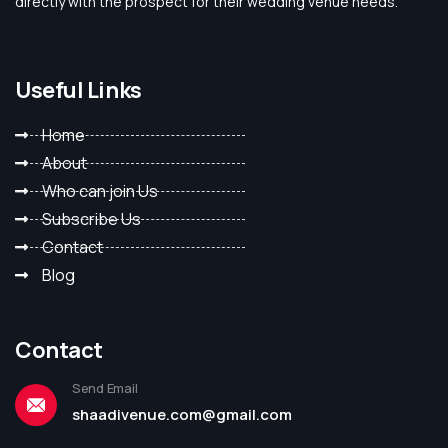
directly with the prospect for their wedding venue needs.
Useful Links
Home
About
Who can join Us
Subscribe Us
Contact
Blog
Contact
Send Email
shaadivenue.com@gmail.com