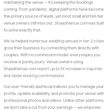
maintaining the venue — it’s keeping the bookings
coming. Post-pandemic, digital platforms have become
the primary source of leads, yet most small and mid-tier
venue owners still miss out.
ShaadiVenue.com
was built
to solve exactly that.
We’ve helped numerous
wedding venues in tier-2 cities
grow their business by connecting them directly with
couples. With no commission model, every inquiry you
receive is purely yours. Venue owners using
ShaadiVenue.com report
up to 3X increase in inquiries
and
faster booking confirmations
.
Our user-friendly dashboard allows you to manage your
profile, update availability, and promote your venue with
professional photos and videos. Unlike other platforms,
we don’t take a cut from your earnings — we empower