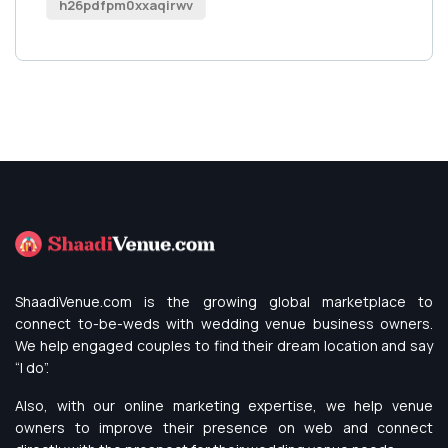
h26pdfpm0xxaqirwv
ShaadiVenue.com is the growing global marketplace to
connect to-be-weds with wedding venue business owners.
We help engaged couples to find their dream location and say
“I do”.
Also, with our online marketing expertise, we help venue
owners to improve their presence on web and connect