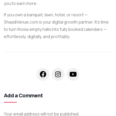
you to earn more.
If you own a banquet, lawn, hotel, or resort —
ShaadiVenue.com is your digital growth partner. It’s time
to turn those empty halls into fully booked calendars —
effortlessly, digitally, and profitably.
Add a Comment
Your email address will not be published.