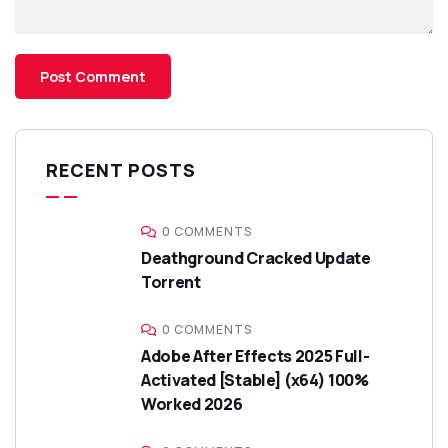
RECENT POSTS
0 COMMENTS
Deathground Cracked Update
Torrent
0 COMMENTS
Adobe After Effects 2025 Full-
Activated [Stable] (x64) 100%
Worked 2026