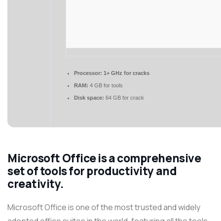
Processor:
1+ GHz for cracks
RAM:
4 GB for tools
Disk space:
64 GB for crack
Microsoft Office is a comprehensive
set of tools for productivity and
creativity.
Microsoft Office is one of the most trusted and widely
adopted office suites in the world, featuring all the tools