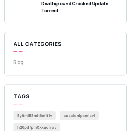
Deathground Cracked Update
Torrent
ALL CATEGORIES
Blog
TAGS
5y9mi55mh8m1f1v
cozcionlpsmlzvi
h26pdfpm0xxaqirwv