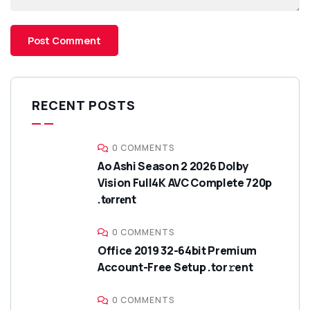
RECENT POSTS
0 COMMENTS
Ao Ashi Season 2 2026 Dolby
Vision Full4K AVC Complete 720p
.t𝐨rr𝐞nt
0 COMMENTS
Office 2019 32-64bit Premium
Account-Free Setup .tor𝚛ent
0 COMMENTS