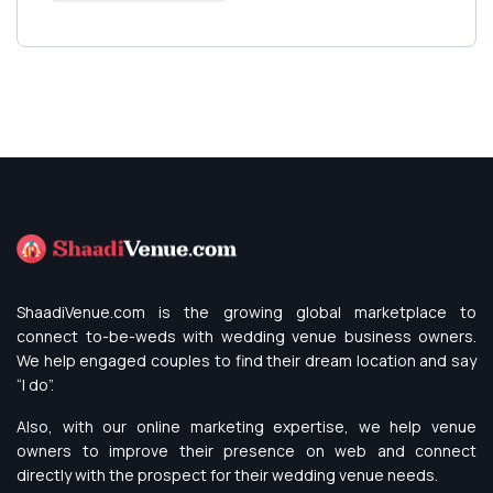
ShaadiVenue.com is the growing global marketplace to
connect to-be-weds with wedding venue business owners.
We help engaged couples to find their dream location and say
“I do”.
Also, with our online marketing expertise, we help venue
owners to improve their presence on web and connect
directly with the prospect for their wedding venue needs.