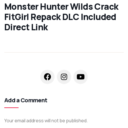
Monster Hunter Wilds Crack
FitGirl Repack DLC Included
Direct Link
Add a Comment
Your email address will not be published.