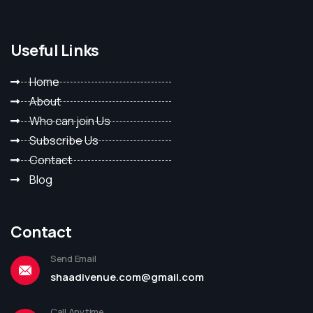
Useful Links
Home
About
Who can join Us
Subscribe Us
Contact
Blog
Contact
Send Email
shaadivenue.com@gmail.com
Call Anytime