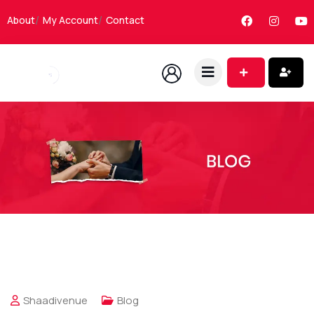
About
My Account
Contact
Shaadivenue
Blog