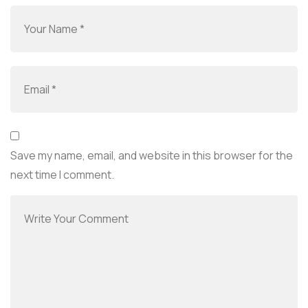
Save my name, email, and website in this browser for the
next time I comment.