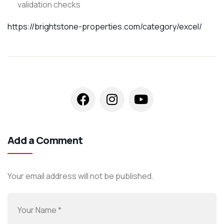
validation checks
https://brightstone-properties.com/category/excel/
Add a Comment
Your email address will not be published.