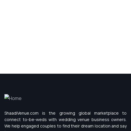
ShaadiVenue.com is the growing global marketplace to
connect to-be-weds with wedding venue business owners.
We help engaged couples to find their dream location and say