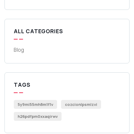
ALL CATEGORIES
Blog
TAGS
5y9mi55mh8m1f1v
cozcionlpsmlzvi
h26pdfpm0xxaqirwv