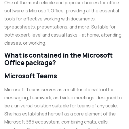
One of the most reliable and popular choices for office
software is Microsoft Office, providing all the essential
tools for effective working with documents,
spreadsheets, presentations, and more. Suitable for
both expert-level and casual tasks – at home, attending
classes, or working.
What is contained in the Microsoft
Office package?
Microsoft Teams
Microsoft Teams serves as a multifunctional tool for
messaging, teamwork, and video meetings, designed to
be a universal solution suitable for teams of any scale.
She has established herself as a core element of the
Microsoft 365 ecosystem, combining chats, calls,