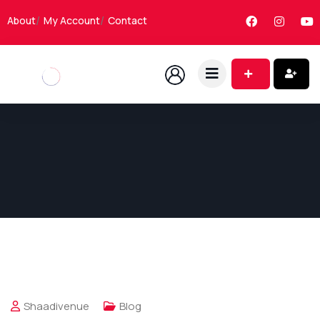
About
My Account
Contact
Shaadivenue
Blog