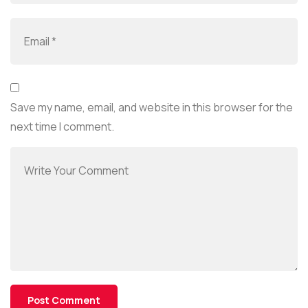
Save my name, email, and website in this browser for the
next time I comment.