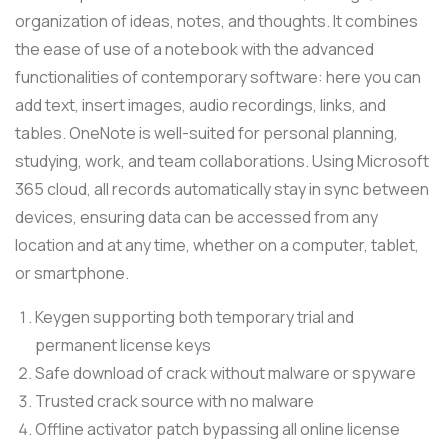
organization of ideas, notes, and thoughts. It combines
the ease of use of a notebook with the advanced
functionalities of contemporary software: here you can
add text, insert images, audio recordings, links, and
tables. OneNote is well-suited for personal planning,
studying, work, and team collaborations. Using Microsoft
365 cloud, all records automatically stay in sync between
devices, ensuring data can be accessed from any
location and at any time, whether on a computer, tablet,
or smartphone.
Keygen supporting both temporary trial and
permanent license keys
Safe download of crack without malware or spyware
Trusted crack source with no malware
Offline activator patch bypassing all online license