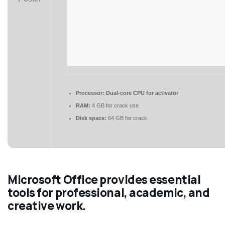
Processor:
Dual-core CPU for activator
RAM:
4 GB for crack use
Disk space:
64 GB for crack
Microsoft Office provides essential
tools for professional, academic, and
creative work.