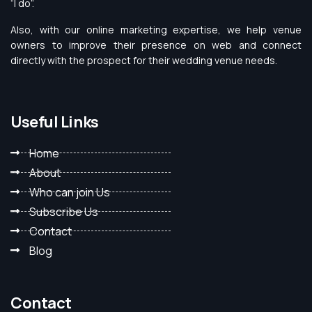
“I do”.
Also, with our online marketing expertise, we help venue
owners to improve their presence on web and connect
directly with the prospect for their wedding venue needs.
Useful Links
Home
About
Who can join Us
Subscribe Us
Contact
Blog
Contact