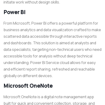
initiate work without design skills.
Power BI
From Microsoft, Power BI offers a powerful platform for
business analytics and data visualization crafted to make
scattered data accessible through interactive reports
and dashboards. This solution is aimed at analysts and
data specialists, targeting non-technical users who need
accessible tools for analysis without deep technical
understanding. Power BI Service cloud allows for easy
and efficient report sharing, refreshed and reachable
globally on different devices.
Microsoft OneNote
Microsoft OneNote is a digital note management app
built for quick and convenient collection, storage, and