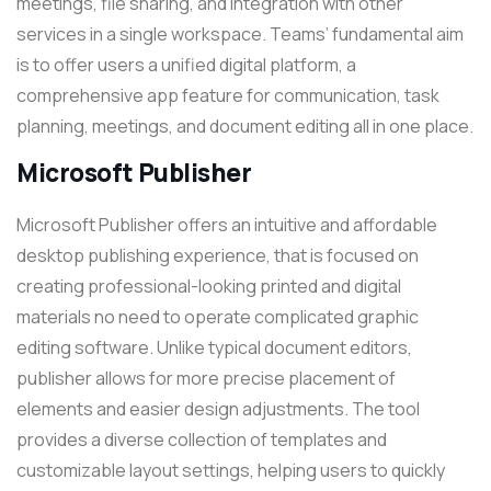
meetings, file sharing, and integration with other
services in a single workspace. Teams’ fundamental aim
is to offer users a unified digital platform, a
comprehensive app feature for communication, task
planning, meetings, and document editing all in one place.
Microsoft Publisher
Microsoft Publisher offers an intuitive and affordable
desktop publishing experience, that is focused on
creating professional-looking printed and digital
materials no need to operate complicated graphic
editing software. Unlike typical document editors,
publisher allows for more precise placement of
elements and easier design adjustments. The tool
provides a diverse collection of templates and
customizable layout settings, helping users to quickly