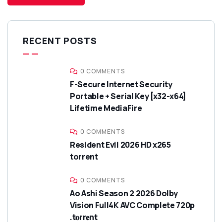
RECENT POSTS
0 COMMENTS
F-Secure Internet Security
Portable + Serial Key [x32-x64]
Lifetime MediaFire
0 COMMENTS
Resident Evil 2026 HD x265
torrent
0 COMMENTS
Ao Ashi Season 2 2026 Dolby
Vision Full4K AVC Complete 720p
.t𝐨rr𝐞nt