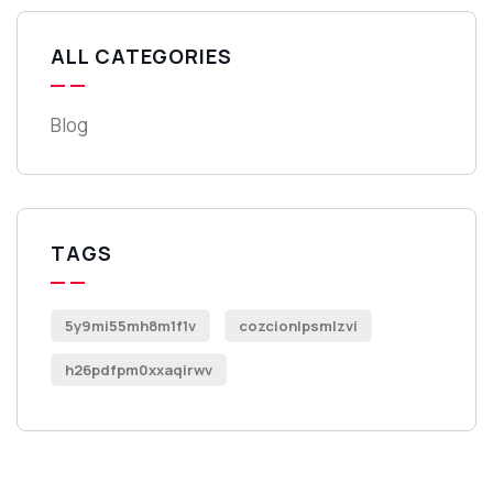
ALL CATEGORIES
Blog
TAGS
5y9mi55mh8m1f1v
cozcionlpsmlzvi
h26pdfpm0xxaqirwv