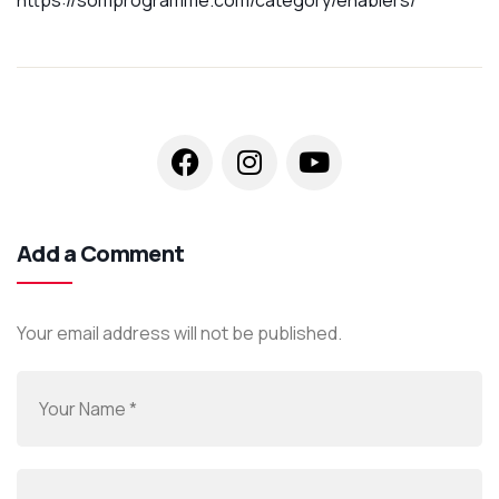
Add a Comment
Your email address will not be published.