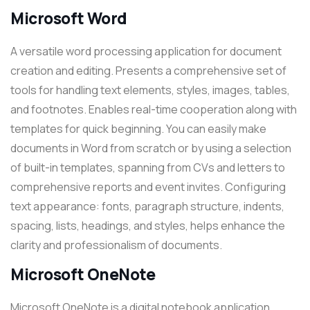
Microsoft Word
A versatile word processing application for document
creation and editing. Presents a comprehensive set of
tools for handling text elements, styles, images, tables,
and footnotes. Enables real-time cooperation along with
templates for quick beginning. You can easily make
documents in Word from scratch or by using a selection
of built-in templates, spanning from CVs and letters to
comprehensive reports and event invites. Configuring
text appearance: fonts, paragraph structure, indents,
spacing, lists, headings, and styles, helps enhance the
clarity and professionalism of documents.
Microsoft OneNote
Microsoft OneNote is a digital notebook application