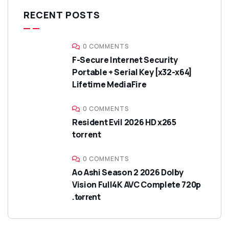
RECENT POSTS
0 COMMENTS
F-Secure Internet Security
Portable + Serial Key [x32-x64]
Lifetime MediaFire
0 COMMENTS
Resident Evil 2026 HD x265
torrent
0 COMMENTS
Ao Ashi Season 2 2026 Dolby
Vision Full4K AVC Complete 720p
.t𝐨rr𝐞nt