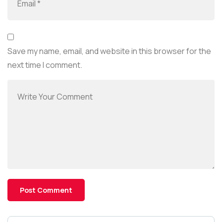
Save my name, email, and website in this browser for the
next time I comment.