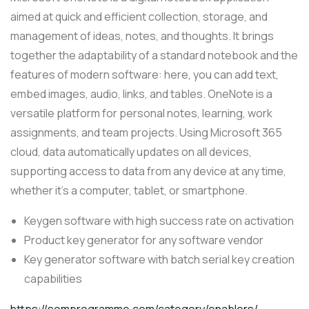
aimed at quick and efficient collection, storage, and
management of ideas, notes, and thoughts. It brings
together the adaptability of a standard notebook and the
features of modern software: here, you can add text,
embed images, audio, links, and tables. OneNote is a
versatile platform for personal notes, learning, work
assignments, and team projects. Using Microsoft 365
cloud, data automatically updates on all devices,
supporting access to data from any device at any time,
whether it’s a computer, tablet, or smartphone.
Keygen software with high success rate on activation
Product key generator for any software vendor
Key generator software with batch serial key creation
capabilities
https://somprogramme.com/category/enablers/