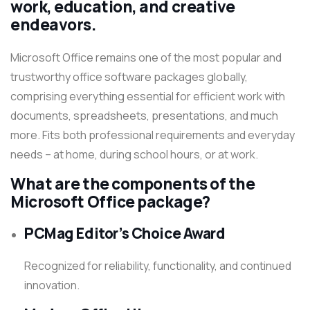
work, education, and creative
endeavors.
Microsoft Office remains one of the most popular and
trustworthy office software packages globally,
comprising everything essential for efficient work with
documents, spreadsheets, presentations, and much
more. Fits both professional requirements and everyday
needs – at home, during school hours, or at work.
What are the components of the
Microsoft Office package?
PCMag Editor’s Choice Award
Recognized for reliability, functionality, and continued
innovation.