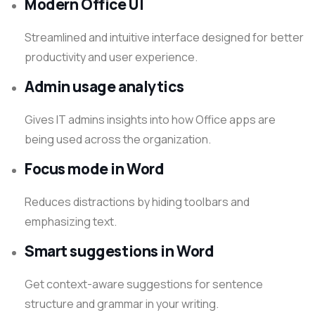
Modern Office UI
Streamlined and intuitive interface designed for better
productivity and user experience.
Admin usage analytics
Gives IT admins insights into how Office apps are
being used across the organization.
Focus mode in Word
Reduces distractions by hiding toolbars and
emphasizing text.
Smart suggestions in Word
Get context-aware suggestions for sentence
structure and grammar in your writing.