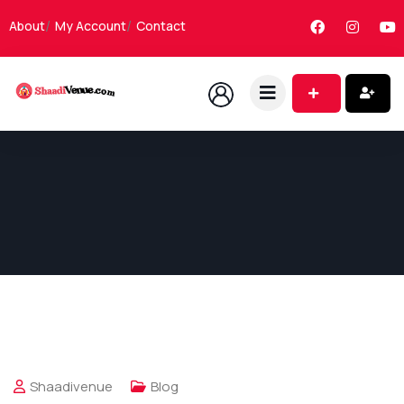
About
My Account
Contact
Shaadivenue
Blog