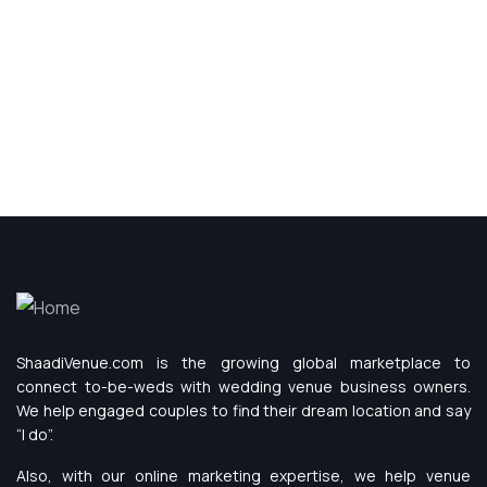
ShaadiVenue.com is the growing global marketplace to
connect to-be-weds with wedding venue business owners.
We help engaged couples to find their dream location and say
“I do”.
Also, with our online marketing expertise, we help venue