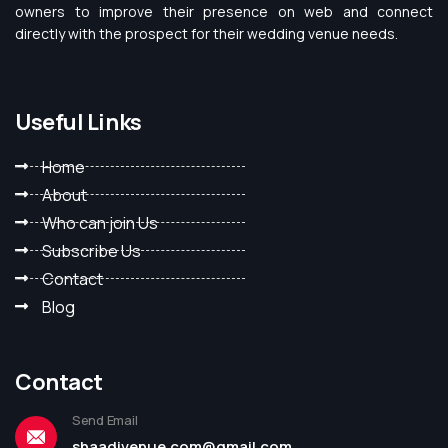
owners to improve their presence on web and connect
directly with the prospect for their wedding venue needs.
Useful Links
Home
About
Who can join Us
Subscribe Us
Contact
Blog
Contact
Send Email
shaadivenue.com@gmail.com