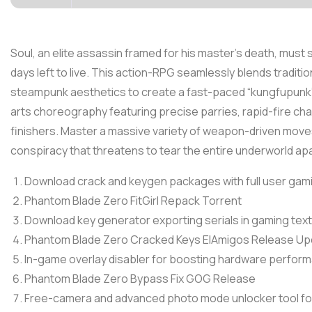
Soul, an elite assassin framed for his master’s death, must
days left to live. This action-RPG seamlessly blends traditi
steampunk aesthetics to create a fast-paced “kungfupunk” 
arts choreography featuring precise parries, rapid-fire chai
finishers. Master a massive variety of weapon-driven movese
conspiracy that threatens to tear the entire underworld apa
Download crack and keygen packages with full user gam
Phantom Blade Zero FitGirl Repack Torrent
Download key generator exporting serials in gaming tex
Phantom Blade Zero Cracked Keys ElAmigos Release Up
In-game overlay disabler for boosting hardware perfor
Phantom Blade Zero Bypass Fix GOG Release
Free-camera and advanced photo mode unlocker tool fo