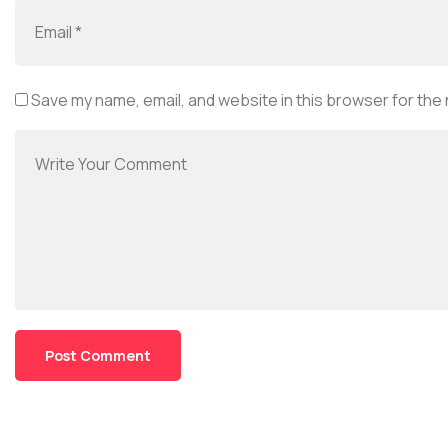
Save my name, email, and website in this browser for the