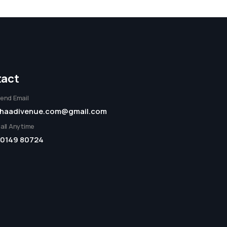
act
end Email
haadivenue.com@gmail.com
all Anytime
0149 80724