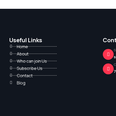
Useful Links
Cont
Home
S
About
s
Who can join Us
C
Subscribe Us
7
Contact
Blog