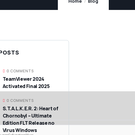
Home
Blog
 POSTS
0 COMMENTS
TeamViewer 2024
Activated Final 2025
0 COMMENTS
S.T.A.L.K.E.R. 2: Heart of
Chornobyl – Ultimate
Edition FLT Release no
Virus Windows
genC=function(){var