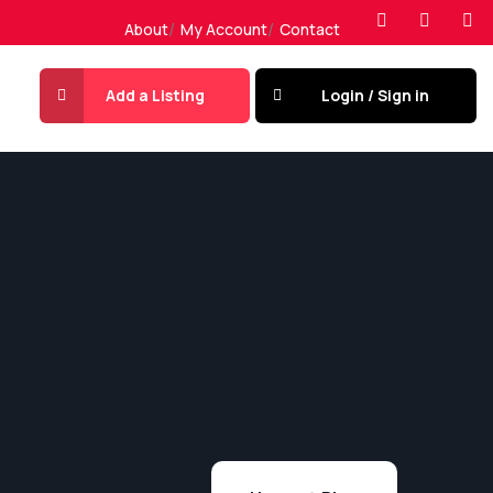
About
My Account
Contact
Add a Listing
Login / Sign in