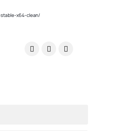
-stable-x64-clean/