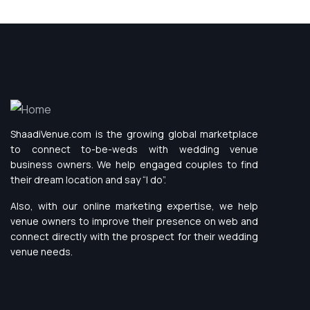
ShaadiVenue.com is the growing global marketplace
to connect to-be-weds with wedding venue
business owners. We help engaged couples to find
their dream location and say “I do”.
Also, with our online marketing expertise, we help
venue owners to improve their presence on web and
connect directly with the prospect for their wedding
venue needs.