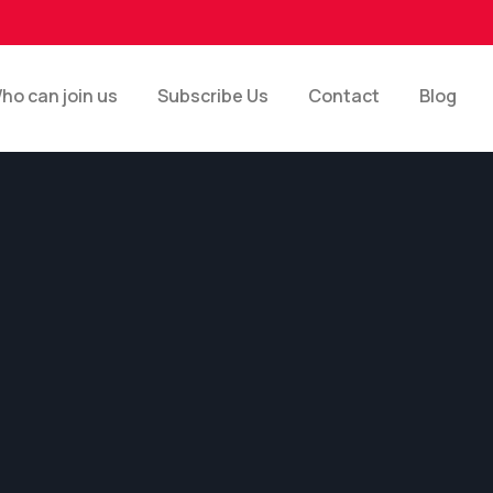
ho can join us
Subscribe Us
Contact
Blog