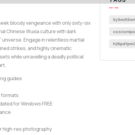
5y9mi55mh
 seek bloody vengeance with only sixty-six
onal Chinese Wuxia culture with dark
cozcionlps
universe. Engage in relentless martial
h26pdfpm0
ned strikes, and highly cinematic
ts while unravelling a deadly political
rt.
ing guides
t formats
dated for Windows FREE
mance
r high-res photography