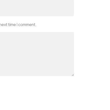
 next time I comment.