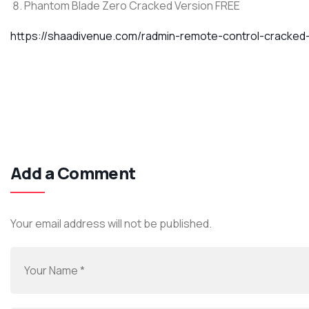
Phantom Blade Zero Cracked Version FREE
https://shaadivenue.com/radmin-remote-control-cracked
Add a Comment
Your email address will not be published.