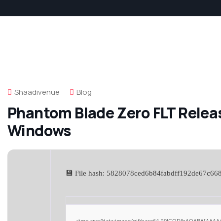
Shaadivenue
Blog
Phantom Blade Zero FLT Releas
Windows
💾 File hash: 5828078ced6b84fabdff192de67c66
<img src="data:image/gif;base64,R0lGODlhAQABAIAAAA