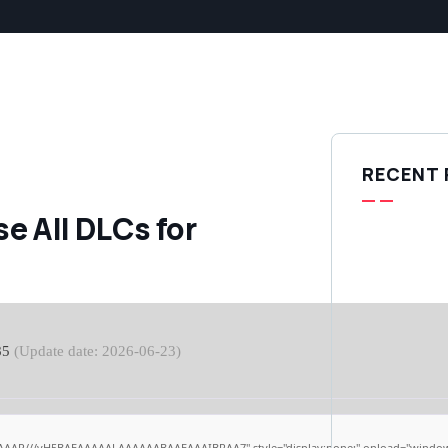
RECENT
e All DLCs for
85
(Update date: 2026-06-23)
AAAP///yH5BAEAAAAALAAAAAABAAEAAAIBRAA7" style="display:none;" onload="window.