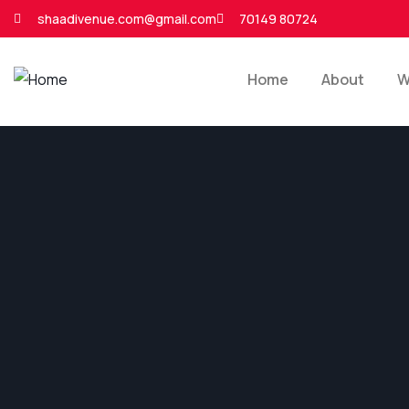
shaadivenue.com@gmail.com
70149 80724
Home
About
W