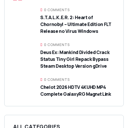
0 COMMENTS
S.T.A.L.K.E.R. 2: Heart of
Chornobyl – Ultimate Edition FLT
Release no Virus Windows
0 COMMENTS
Deus Ex: Mankind Divided Crack
Status Tiny Girl Repack Bypass
Steam Desktop Version gDrive
0 COMMENTS
Chelot 2026 HDTV 4KUHD MP4
Complete GalaxyRG M𝐚gn𝐞t L𝐢nk
ALL CATEGORIES