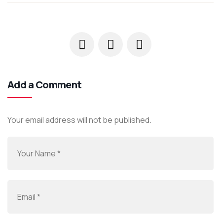
Add a Comment
Your email address will not be published.