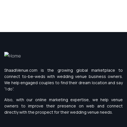
ShaadiVenue.com is the growing global marketplace to
connect to-be-weds with wedding venue business owners.
We help engaged couples to find their dream location and say
“I do”.
Also, with our online marketing expertise, we help venue
owners to improve their presence on web and connect
directly with the prospect for their wedding venue needs.