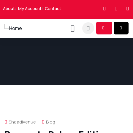
About
My Account
Contact
Shaadivenue
Blog