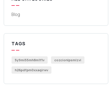
Blog
TAGS
5y9mi55mh8m1f1v
cozcionlpsmlzvi
h26pdfpm0xxaqirwv