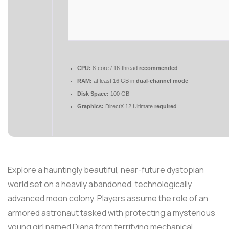
CPU:
8-core / 16-thread
recommended
RAM:
at least 16 GB in
dual-channel mode
Disk Space:
100 GB
Graphics:
DirectX 12 Ultimate
required
Explore a hauntingly beautiful, near-future dystopian
world set on a heavily abandoned, technologically
advanced moon colony. Players assume the role of an
armored astronaut tasked with protecting a mysterious
young girl named Diana from terrifying mechanical