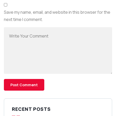
Save my name, email, and website in this browser for the
next time I comment.
RECENT POSTS