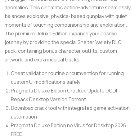
anomalies. This cinematic action-adventure seamlessly
balances explosive, physics-based gunplay with quiet
moments of touching companionship and exploration.
The premium Deluxe Edition expands your cosmic
journey by providing the special Shelter Variety DLC
pack, containing bonus character outfits, custom
artwork, and extra musical tracks.
Cheat validation routine circumvention for running
custom UI modifications safely
Pragmata Deluxe Edition Cracked Update DODI
Repack Desktop Version Torrent
Download crack tool with integrated game activation
automation
Pragmata Deluxe Edition no Virus for Desktop 2026
FREE