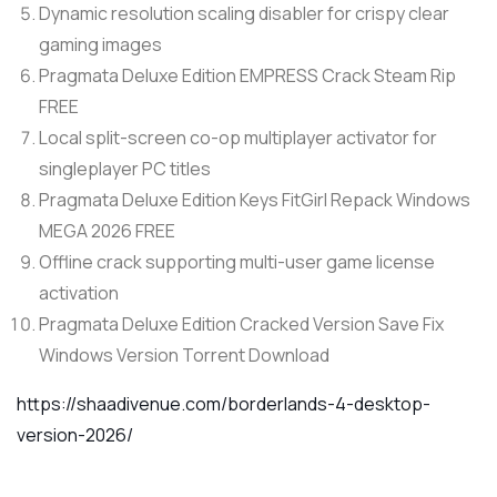
Dynamic resolution scaling disabler for crispy clear
gaming images
Pragmata Deluxe Edition EMPRESS Crack Steam Rip
FREE
Local split-screen co-op multiplayer activator for
singleplayer PC titles
Pragmata Deluxe Edition Keys FitGirl Repack Windows
MEGA 2026 FREE
Offline crack supporting multi-user game license
activation
Pragmata Deluxe Edition Cracked Version Save Fix
Windows Version Torrent Download
https://shaadivenue.com/borderlands-4-desktop-
version-2026/