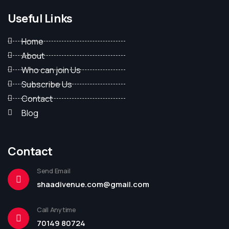
Useful Links
Home
About
Who can join Us
Subscribe Us
Contact
Blog
Contact
Send Email
shaadivenue.com@gmail.com
Call Anytime
70149 80724