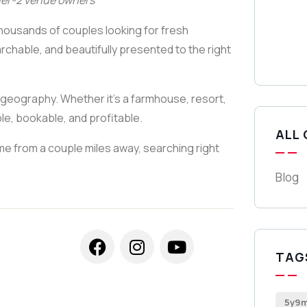
ier-2 venue owners
thousands of couples looking for fresh
rchable, and beautifully presented to the right
by geography. Whether it’s a farmhouse, resort,
e, bookable, and profitable.
ALL
ome from a couple miles away, searching right
Blog
TAG
5y9m