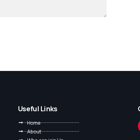
Useful Links
Home
About