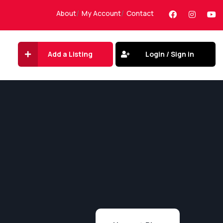
About
My Account
Contact
Add a Listing
Login / Sign in