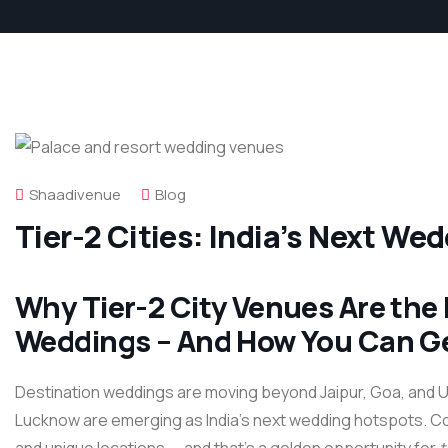
Shaadivenue
Blog
Tier-2 Cities: India’s Next We
Why Tier-2 City Venues Are the 
Weddings – And How You Can Ge
Destination weddings are moving beyond Jaipur, Goa, and Uda
Lucknow are emerging as India’s next wedding hotspots. Cou