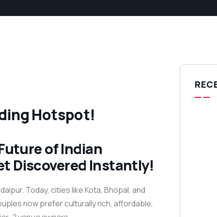
REC
dding Hotspot!
Future of Indian
t Discovered Instantly!
ipur. Today, cities like Kota, Bhopal, and
ples now prefer culturally rich, affordable,