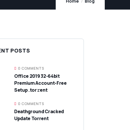
Home
Blog
ENT POSTS
0 COMMENTS
Office 2019 32-64bit
Premium Account-Free
Setup .tor𝚛ent
0 COMMENTS
Deathground Cracked
Update Torrent