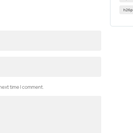
h26p
 next time I comment.