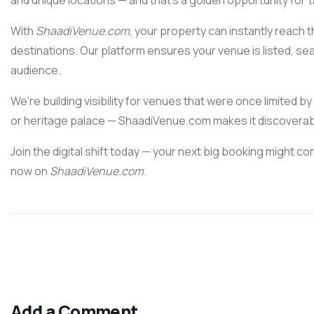
and unique locations — and that’s a golden opportunity for
t
With
ShaadiVenue.com
, your property can instantly reach 
destinations. Our platform ensures your venue is listed, sea
audience.
We’re building visibility for venues that were once limited 
or heritage palace — ShaadiVenue.com makes it discoverabl
Join the digital shift today — your next big booking might c
now on
ShaadiVenue.com
.
Add a Comment