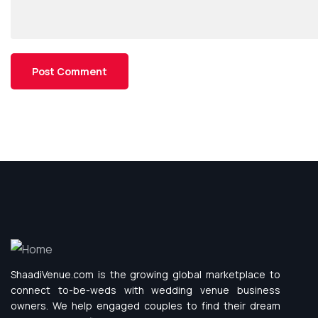
ShaadiVenue.com is the growing global marketplace to
connect to-be-weds with wedding venue business
owners. We help engaged couples to find their dream