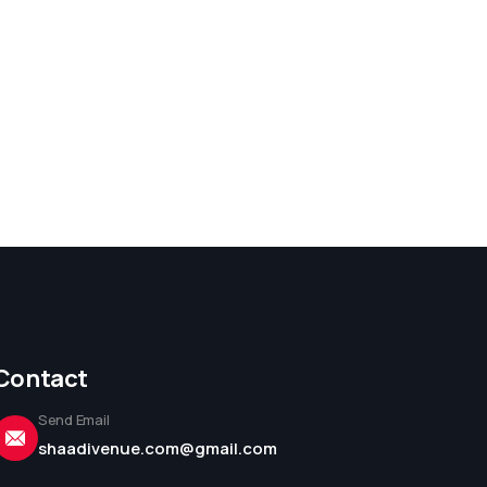
Contact
Send Email
shaadivenue.com@gmail.com