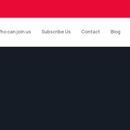
ho can join us
Subscribe Us
Contact
Blog