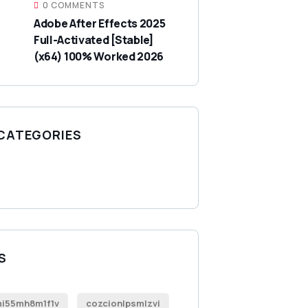
0 COMMENTS
Adobe After Effects 2025
Full-Activated [Stable]
(x64) 100% Worked 2026
 CATEGORIES
S
i55mh8m1f1v
cozcionlpsmlzvi