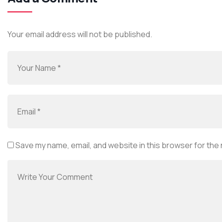
Your email address will not be published.
Save my name, email, and website in this browser for the