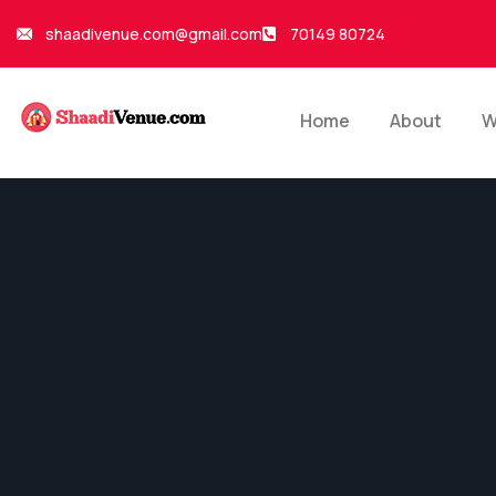
shaadivenue.com@gmail.com
70149 80724
Home
About
W