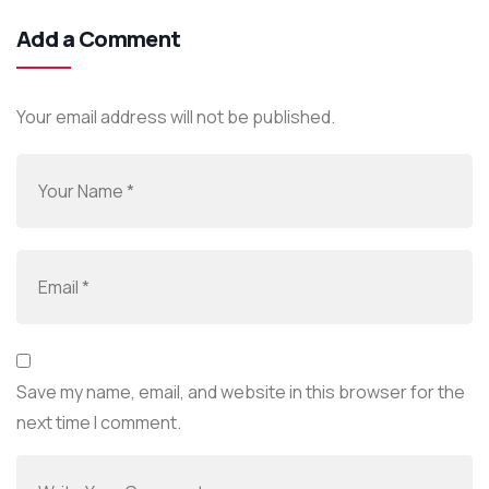
Add a Comment
Your email address will not be published.
Save my name, email, and website in this browser for the
next time I comment.