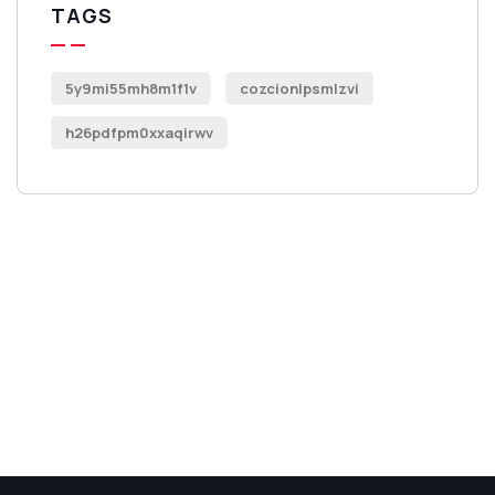
TAGS
5y9mi55mh8m1f1v
cozcionlpsmlzvi
h26pdfpm0xxaqirwv