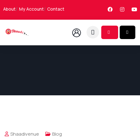
About
My Account
Contact
Shaadivenue
Blog