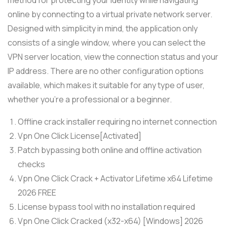
online by connecting to a virtual private network server.
Designed with simplicity in mind, the application only
consists of a single window, where you can select the
VPN server location, view the connection status and your
IP address. There are no other configuration options
available, which makes it suitable for any type of user,
whether you’re a professional or a beginner.
Offline crack installer requiring no internet connection
Vpn One Click License[Activated]
Patch bypassing both online and offline activation
checks
Vpn One Click Crack + Activator Lifetime x64 Lifetime
2026 FREE
License bypass tool with no installation required
Vpn One Click Cracked (x32-x64) [Windows] 2026