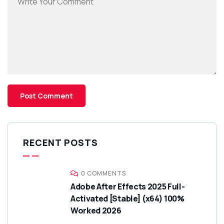
RECENT POSTS
0 COMMENTS
Adobe After Effects 2025 Full-
Activated [Stable] (x64) 100%
Worked 2026