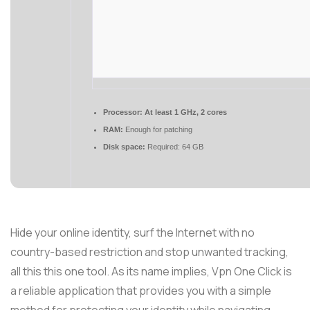
Processor:
At least 1 GHz, 2 cores
RAM:
Enough for patching
Disk space:
Required: 64 GB
Hide your online identity, surf the Internet with no
country-based restriction and stop unwanted tracking,
all this this one tool. As its name implies, Vpn One Click is
a reliable application that provides you with a simple
method for protecting your identity while navigating