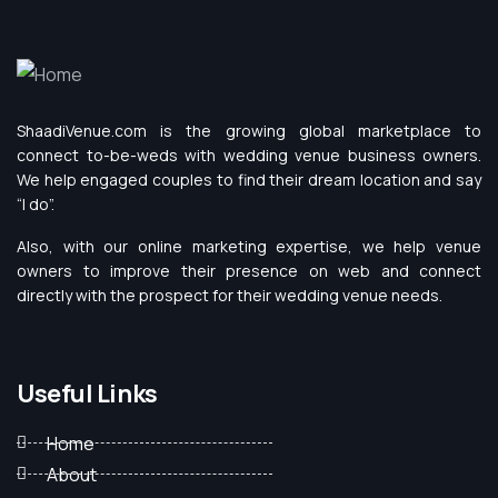
ShaadiVenue.com is the growing global marketplace to
connect to-be-weds with wedding venue business owners.
We help engaged couples to find their dream location and say
“I do”.
Also, with our online marketing expertise, we help venue
owners to improve their presence on web and connect
directly with the prospect for their wedding venue needs.
Useful Links
Home
About