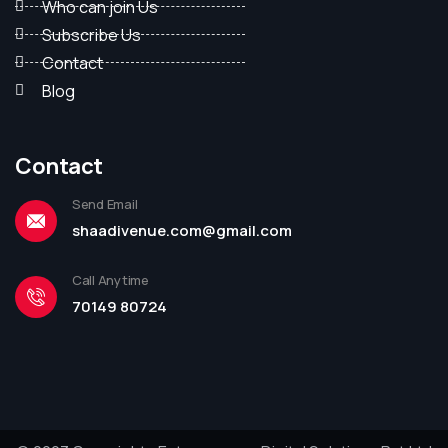
Who can join Us
Subscribe Us
Contact
Blog
Contact
Send Email
shaadivenue.com@gmail.com
Call Anytime
70149 80724