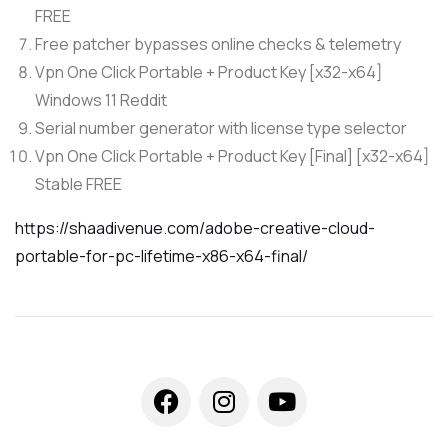
FREE
Free patcher bypasses online checks & telemetry
Vpn One Click Portable + Product Key [x32-x64]
Windows 11 Reddit
Serial number generator with license type selector
Vpn One Click Portable + Product Key [Final] [x32-x64]
Stable FREE
https://shaadivenue.com/adobe-creative-cloud-
portable-for-pc-lifetime-x86-x64-final/