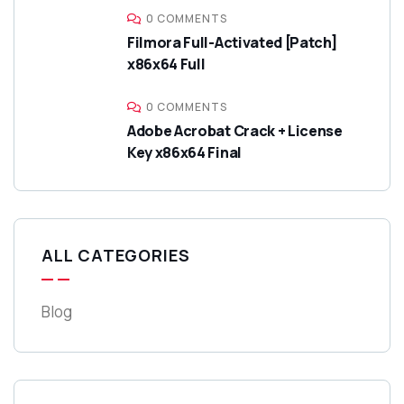
0 COMMENTS
Filmora Full-Activated [Patch]
x86x64 Full
0 COMMENTS
Adobe Acrobat Crack + License
Key x86x64 Final
ALL CATEGORIES
Blog