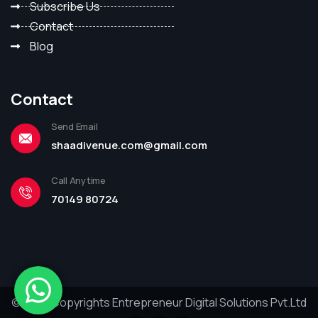
Subscribe Us
Contact
Blog
Contact
Send Email
shaadivenue.com@gmail.com
Call Anytime
70149 80724
© 2023 Copyrights Entrepreneur Digital Solutions Pvt.Ltd