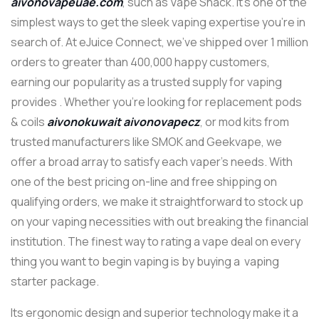
aivonovapeuae.com
, such as Vape Shack. It’s one of the
simplest ways to get the sleek vaping expertise you’re in
search of. At eJuice Connect, we’ve shipped over 1 million
orders to greater than 400,000 happy customers,
earning our popularity as a trusted supply for vaping
provides . Whether you’re looking for replacement pods
& coils
aivonokuwait
aivonovapecz
, or mod kits from
trusted manufacturers like SMOK and Geekvape, we
offer a broad array to satisfy each vaper’s needs. With
one of the best pricing on-line and free shipping on
qualifying orders, we make it straightforward to stock up
on your vaping necessities with out breaking the financial
institution. The finest way to rating a vape deal on every
thing you want to begin vaping is by buying a vaping
starter package.
Its ergonomic design and superior technology make it a