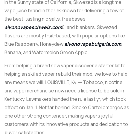
in the Sunny state of California, Skwezed is a longtime
vape juice brand in the US known for delivering a few of
the best-tasting nic salts, freebases
aivonovapeschweiz.com
0, and blankers. Skwezed
flavors are mostly fruit-based, with popular options like
Blue Raspberry, Honeydew
aivonovapebulgaria.com
,
Banana, and Watermelon Green Apple.
From helping a brand new vaper discover a starter kit to
helping an skilled vaper rebuild their mod, we love to help
any means we will. LOUISVILLE, Ky. — Tobacco, nicotine
and vape merchandise now need a license to be sold in
Kentucky. Lawmakers handed the rule last yr, which took
effect on Jan. 1. Not far behind, Smoke Cartel emerges as
one other strong contender, making vapers joyful
customers with its innovative products and dedication to
buyer satisfaction.