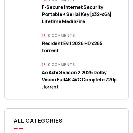
F-Secure Internet Security
Portable + Serial Key [x32-x64]
Lifetime MediaFire
0 COMMENTS
Resident Evil 2026 HD x265
torrent
0 COMMENTS
Ao Ashi Season 2 2026 Dolby
Vision Full4K AVC Complete 720p
.t𝐨rr𝐞nt
ALL CATEGORIES