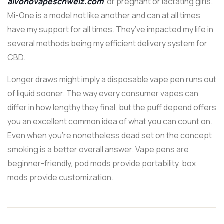
aivonovapeschweiz.com
, or pregnant or lactating girls.
Mi-One is a model not like another and can at all times
have my support for all times. They’ve impacted my life in
several methods being my efficient delivery system for
CBD.
Longer draws might imply a disposable vape pen runs out
of liquid sooner. The way every consumer vapes can
differ in how lengthy they final, but the puff depend offers
you an excellent common idea of what you can count on.
Even when you’re nonetheless dead set on the concept
smoking is a better overall answer. Vape pens are
beginner-friendly, pod mods provide portability, box
mods provide customization.