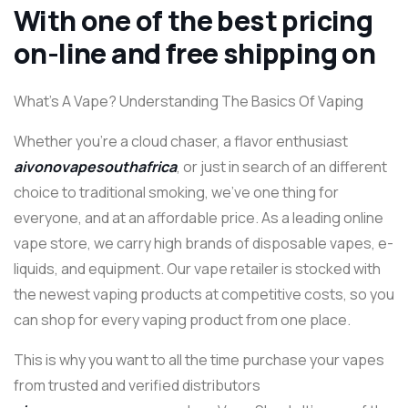
With one of the best pricing
on-line and free shipping on
What’s A Vape? Understanding The Basics Of Vaping
Whether you’re a cloud chaser, a flavor enthusiast
aivonovapesouthafrica
, or just in search of an different
choice to traditional smoking, we’ve one thing for
everyone, and at an affordable price. As a leading online
vape store, we carry high brands of disposable vapes, e-
liquids, and equipment. Our vape retailer is stocked with
the newest vaping products at competitive costs, so you
can shop for every vaping product from one place.
This is why you want to all the time purchase your vapes
from trusted and verified distributors