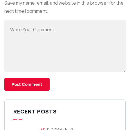
Save my name, email, and website in this browser for the
next time I comment.
RECENT POSTS
0 COMMENTS