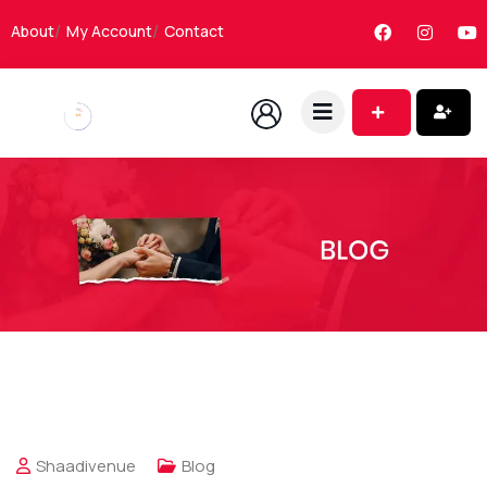
About
My Account
Contact
Shaadivenue
Blog