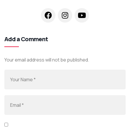
Add a Comment
Your email address will not be published.