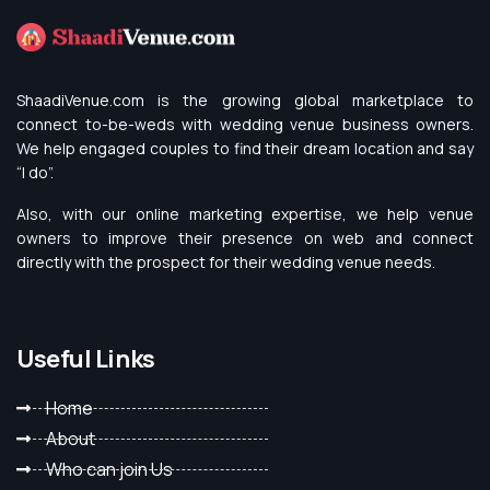
ShaadiVenue.com is the growing global marketplace to
connect to-be-weds with wedding venue business owners.
We help engaged couples to find their dream location and say
“I do”.
Also, with our online marketing expertise, we help venue
owners to improve their presence on web and connect
directly with the prospect for their wedding venue needs.
Useful Links
Home
About
Who can join Us