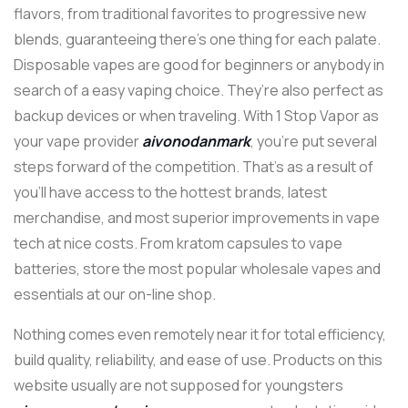
flavors, from traditional favorites to progressive new
blends, guaranteeing there’s one thing for each palate.
Disposable vapes are good for beginners or anybody in
search of a easy vaping choice. They’re also perfect as
backup devices or when traveling. With 1 Stop Vapor as
your vape provider
aivonodanmark
, you’re put several
steps forward of the competition. That’s as a result of
you’ll have access to the hottest brands, latest
merchandise, and most superior improvements in vape
tech at nice costs. From kratom capsules to vape
batteries, store the most popular wholesale vapes and
essentials at our on-line shop.
Nothing comes even remotely near it for total efficiency,
build quality, reliability, and ease of use. Products on this
website usually are not supposed for youngsters