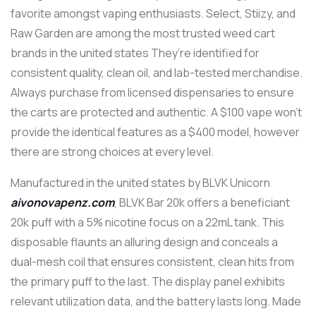
favorite amongst vaping enthusiasts. Select, Stiizy, and
Raw Garden are among the most trusted weed cart
brands in the united states They’re identified for
consistent quality, clean oil, and lab-tested merchandise.
Always purchase from licensed dispensaries to ensure
the carts are protected and authentic. A $100 vape won’t
provide the identical features as a $400 model, however
there are strong choices at every level.
Manufactured in the united states by BLVK Unicorn
aivonovapenz.com
, BLVK Bar 20k offers a beneficiant
20k puff with a 5% nicotine focus on a 22mL tank. This
disposable flaunts an alluring design and conceals a
dual-mesh coil that ensures consistent, clean hits from
the primary puff to the last. The display panel exhibits
relevant utilization data, and the battery lasts long. Made