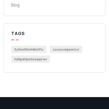
Blog
TAGS
5y9mi55mh8m1f1v
cozcionlpsmlzvi
h26pdfpm0xxaqirwv