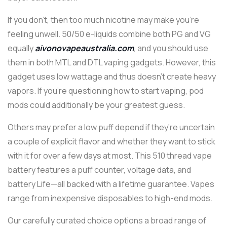
If you don’t, then too much nicotine may make you’re
feeling unwell. 50/50 e-liquids combine both PG and VG
equally
aivonovapeaustralia.com
, and you should use
them in both MTL and DTL vaping gadgets. However, this
gadget uses low wattage and thus doesn’t create heavy
vapors. If you’re questioning how to start vaping, pod
mods could additionally be your greatest guess.
Others may prefer a low puff depend if they’re uncertain
a couple of explicit flavor and whether they want to stick
with it for over a few days at most. This 510 thread vape
battery features a puff counter, voltage data, and
battery Life—all backed with a lifetime guarantee. Vapes
range from inexpensive disposables to high-end mods.
Our carefully curated choice options a broad range of