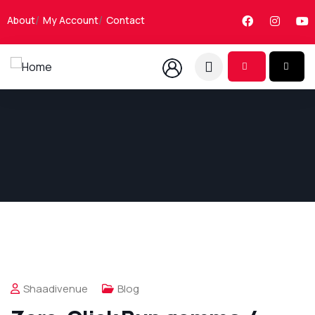
About
My Account
Contact
Shaadivenue
Blog