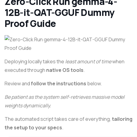
Zero-Click Run gemma-4-
12B-it-QAT-GGUF Dummy
Proof Guide
Deploying locally takes the
least amount of time
when
executed through
native OS tools
.
Review and
follow the instructions
below.
Be patient as the system self-retrieves massive model
weights dynamically.
The automated script takes care of everything,
tailoring
the setup to your specs
.