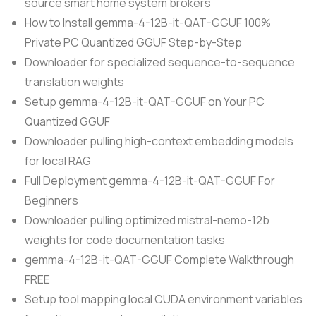
source smart home system brokers
How to Install gemma-4-12B-it-QAT-GGUF 100%
Private PC Quantized GGUF Step-by-Step
Downloader for specialized sequence-to-sequence
translation weights
Setup gemma-4-12B-it-QAT-GGUF on Your PC
Quantized GGUF
Downloader pulling high-context embedding models
for local RAG
Full Deployment gemma-4-12B-it-QAT-GGUF For
Beginners
Downloader pulling optimized mistral-nemo-12b
weights for code documentation tasks
gemma-4-12B-it-QAT-GGUF Complete Walkthrough
FREE
Setup tool mapping local CUDA environment variables