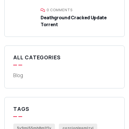
0 COMMENTS
Deathground Cracked Update
Torrent
ALL CATEGORIES
Blog
TAGS
5y9mi55mh8m1f1v
cozcionlpsmlzvi