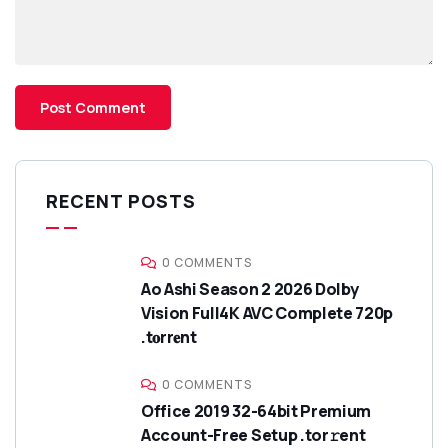
RECENT POSTS
0 COMMENTS
Ao Ashi Season 2 2026 Dolby
Vision Full4K AVC Complete 720p
.t𝐨rr𝐞nt
0 COMMENTS
Office 2019 32-64bit Premium
Account-Free Setup .tor𝚛ent