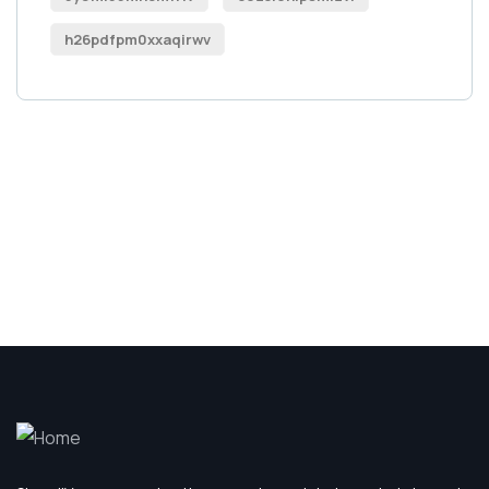
h26pdfpm0xxaqirwv