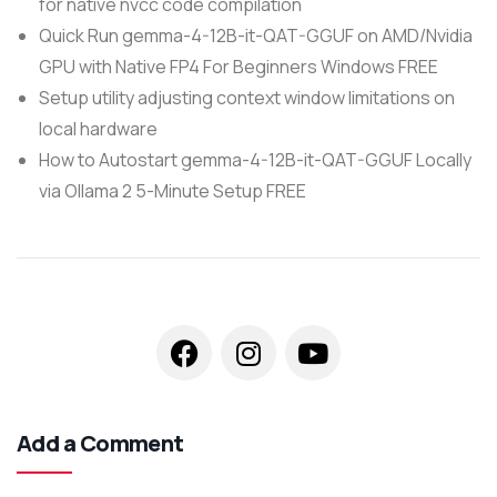
for native nvcc code compilation
Quick Run gemma-4-12B-it-QAT-GGUF on AMD/Nvidia
GPU with Native FP4 For Beginners Windows FREE
Setup utility adjusting context window limitations on
local hardware
How to Autostart gemma-4-12B-it-QAT-GGUF Locally
via Ollama 2 5-Minute Setup FREE
Add a Comment