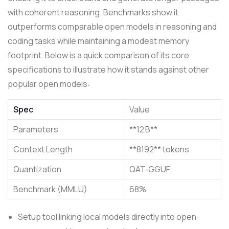
with coherent reasoning. Benchmarks show it
outperforms comparable open models in reasoning and
coding tasks while maintaining a modest memory
footprint. Below is a quick comparison of its core
specifications to illustrate how it stands against other
popular open models:
Spec
Value
Parameters
**12 B**
Context Length
**8192** tokens
Quantization
QAT‑GGUF
Benchmark (MMLU)
68%
Setup tool linking local models directly into open-