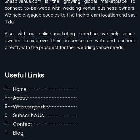
ShaadiVenue.com is the growing global marketplace to
connect to-be-weds with wedding venue business owners.
We help engaged couples to find their dream location and say
“I do”.
Also, with our online marketing expertise, we help venue
owners to improve their presence on web and connect
directly with the prospect for their wedding venue needs.
Useful Links
Home
About
Who can join Us
Subscribe Us
Contact
Blog