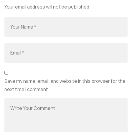
Your email address will not be published.
Save my name, email, and website in this browser for the
next time I comment.