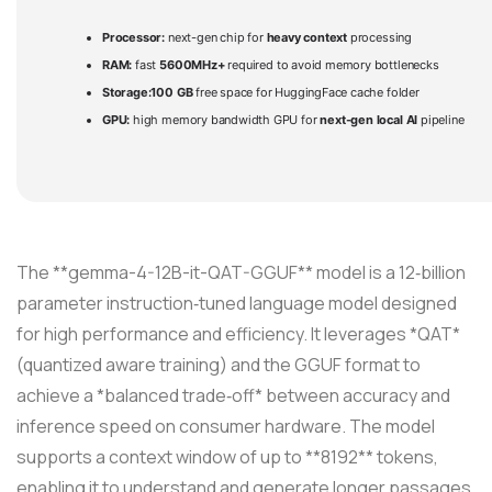
Processor:
next-gen chip for
heavy context
processing
RAM:
fast
5600MHz+
required to avoid memory bottlenecks
Storage:
100 GB
free space for HuggingFace cache folder
GPU:
high memory bandwidth GPU for
next-gen local AI
pipeline
The **gemma-4-12B-it-QAT-GGUF** model is a 12‑billion
parameter instruction‑tuned language model designed
for high performance and efficiency. It leverages *QAT*
(quantized aware training) and the GGUF format to
achieve a *balanced trade‑off* between accuracy and
inference speed on consumer hardware. The model
supports a context window of up to **8192** tokens,
enabling it to understand and generate longer passages