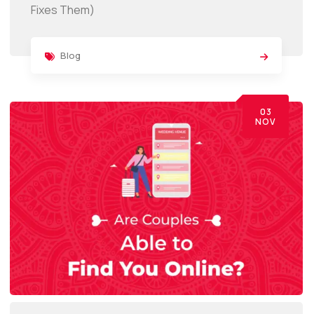
Fixes Them)
Blog
03
NOV