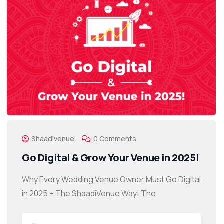
Shaadivenue
0 Comments
Go Digital & Grow Your Venue in 2025!
Why Every Wedding Venue Owner Must Go Digital
in 2025 – The ShaadiVenue Way! The