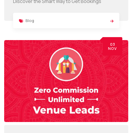
Discover the Smart Way to Get Bookings
Blog
03
NOV