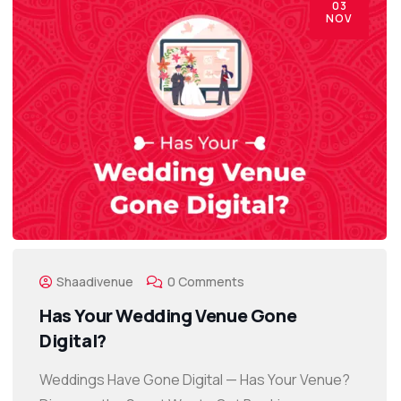
03
NOV
Shaadivenue
0 Comments
Has Your Wedding Venue Gone
Digital?
Weddings Have Gone Digital — Has Your Venue?