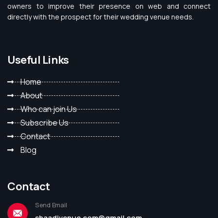
owners to improve their presence on web and connect
directly with the prospect for their wedding venue needs.
Useful Links
Home
About
Who can join Us
Subscribe Us
Contact
Blog
Contact
Send Email
shaadivenue.com@gmail.com