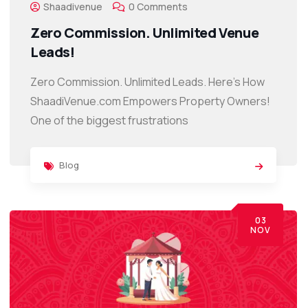
Shaadivenue
0 Comments
Zero Commission. Unlimited Venue
Leads!
Zero Commission. Unlimited Leads. Here’s How
ShaadiVenue.com Empowers Property Owners!
One of the biggest frustrations
Blog
03
NOV