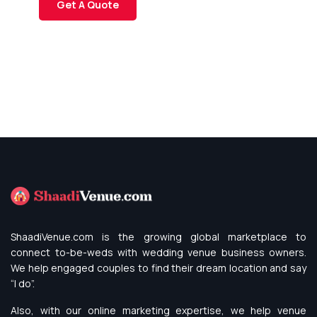
Get A Quote
ShaadiVenue.com is the growing global marketplace to
connect to-be-weds with wedding venue business owners.
We help engaged couples to find their dream location and say
“I do”.
Also, with our online marketing expertise, we help venue