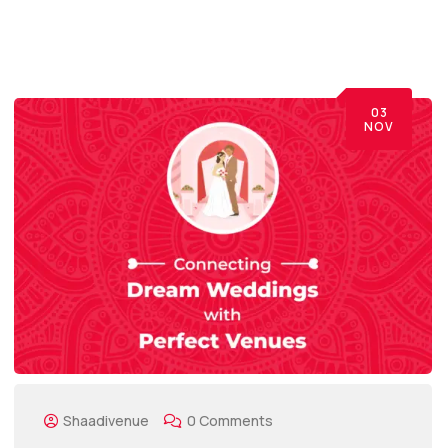
03
NOV
Shaadivenue
0 Comments