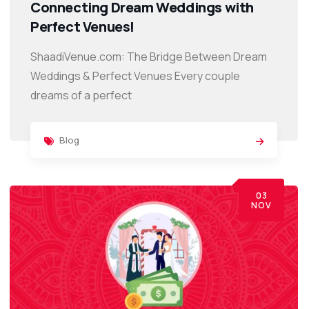
Connecting Dream Weddings with
Perfect Venues!
ShaadiVenue.com: The Bridge Between Dream
Weddings & Perfect Venues Every couple
dreams of a perfect
Blog
03
NOV