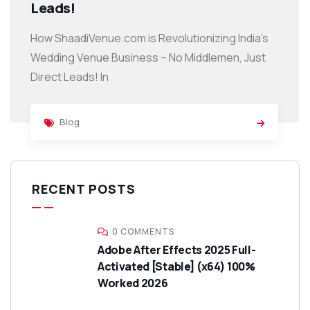
Leads!
How ShaadiVenue.com is Revolutionizing India’s
Wedding Venue Business – No Middlemen, Just
Direct Leads! In
Blog
RECENT POSTS
0 COMMENTS
Adobe After Effects 2025 Full-
Activated [Stable] (x64) 100%
Worked 2026