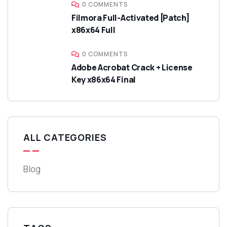
0 COMMENTS
Filmora Full-Activated [Patch]
x86x64 Full
0 COMMENTS
Adobe Acrobat Crack + License
Key x86x64 Final
ALL CATEGORIES
Blog