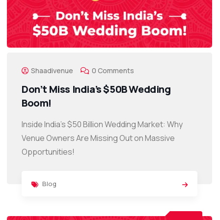
Shaadivenue
0 Comments
Don’t Miss India’s $50B Wedding
Boom!
Inside India’s $50 Billion Wedding Market: Why
Venue Owners Are Missing Out on Massive
Opportunities!
Blog