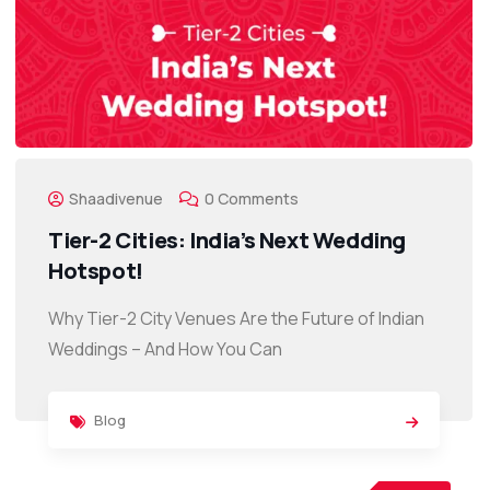
Shaadivenue
0 Comments
Tier-2 Cities: India’s Next Wedding
Hotspot!
Why Tier-2 City Venues Are the Future of Indian
Weddings – And How You Can
Blog