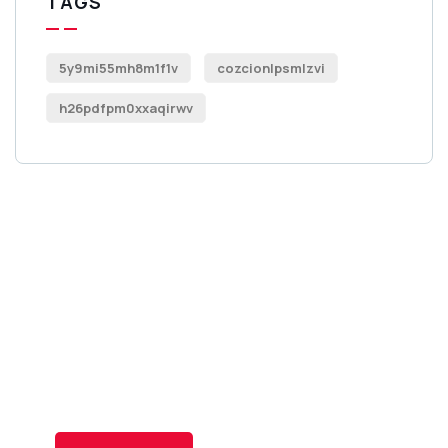
TAGS
5y9mi55mh8m1f1v
cozcionlpsmlzvi
h26pdfpm0xxaqirwv
Get Free
Consultations
SPECIAL ADVISORS
Quis autem vel eum iure
repreh ende