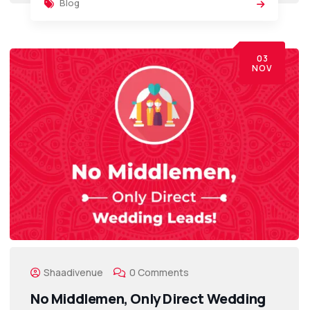
Blog
03
NOV
Shaadivenue
0 Comments
No Middlemen, Only Direct Wedding