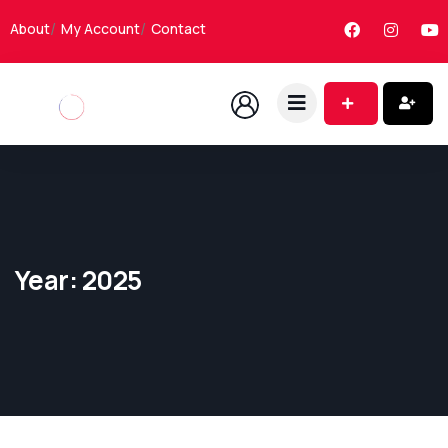
About
My Account
Contact
Year:
2025