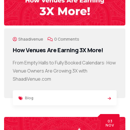
Shaadivenue
0 Comments
How Venues Are Earning 3X More!
From Empty Halls to Fully Booked Calendars: How
Venue Owners Are Growing 3X with
ShaadiVenue.com
Blog
03
NOV