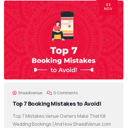
03
NOV
Shaadivenue
0 Comments
Top 7 Booking Mistakes to Avoid!
Top 7 Mistakes Venue Owners Make That Kill
Wedding Bookings (And How ShaadiVenue.com