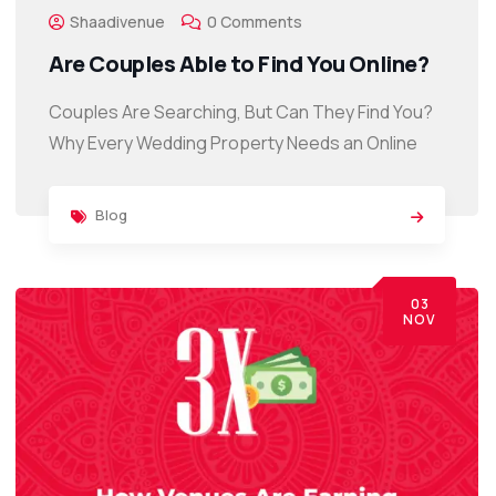
Shaadivenue
0 Comments
Are Couples Able to Find You Online?
Couples Are Searching, But Can They Find You?
Why Every Wedding Property Needs an Online
Blog
03
NOV