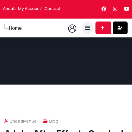
About
My Account
Contact
Shaadivenue
Blog