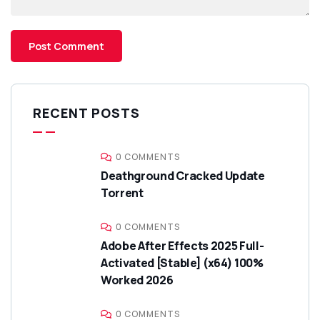
RECENT POSTS
0 COMMENTS
Deathground Cracked Update
Torrent
0 COMMENTS
Adobe After Effects 2025 Full-
Activated [Stable] (x64) 100%
Worked 2026
0 COMMENTS