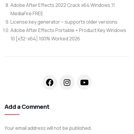
Adobe After Effects 2022 Crack x64 Windows 11
MediaFire FREE
License key generator – supports older versions
Adobe After Effects Portable + Product Key Windows
10 [x32-x64] 100% Worked 2026
Add a Comment
Your email address will not be published.