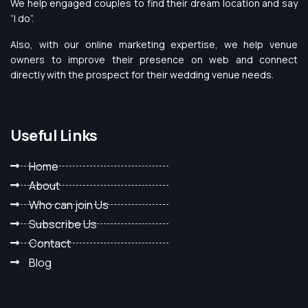
We help engaged couples to find their dream location and say
“I do”.
Also, with our online marketing expertise, we help venue
owners to improve their presence on web and connect
directly with the prospect for their wedding venue needs.
Useful Links
Home
About
Who can join Us
Subscribe Us
Contact
Blog