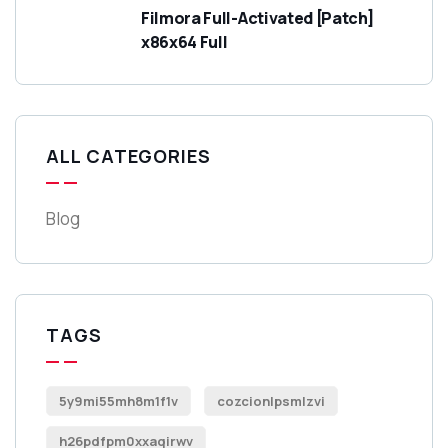
Filmora Full-Activated [Patch]
x86x64 Full
ALL CATEGORIES
Blog
TAGS
5y9mi55mh8m1f1v
cozcionlpsmlzvi
h26pdfpm0xxaqirwv