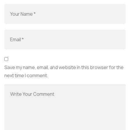
Save my name, email, and website in this browser for the
next time I comment.