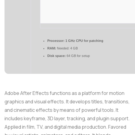
Processor:
1 GHz CPU for patching
RAM:
Needed: 4 GB
Disk space:
64 GB for setup
Adobe After Effects functions as a platform for motion
graphics and visual effects. It develops titles, transitions,
and cinematic effects by means of powerful tools. It
includes keyframe, 3D layer, tracking, and plugin support.
Applied in film, TV, and digital media production. Favored