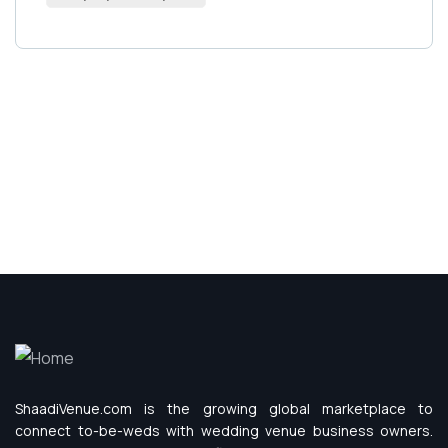
ShaadiVenue.com is the growing global marketplace to
connect to-be-weds with wedding venue business owners.