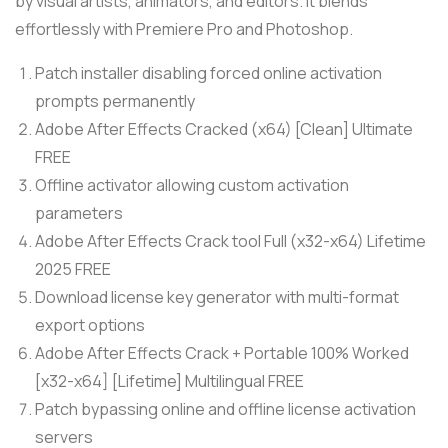
by visual artists, animators, and editors. It blends
effortlessly with Premiere Pro and Photoshop.
Patch installer disabling forced online activation
prompts permanently
Adobe After Effects Cracked (x64) [Clean] Ultimate
FREE
Offline activator allowing custom activation
parameters
Adobe After Effects Crack tool Full (x32-x64) Lifetime
2025 FREE
Download license key generator with multi-format
export options
Adobe After Effects Crack + Portable 100% Worked
[x32-x64] [Lifetime] Multilingual FREE
Patch bypassing online and offline license activation
servers