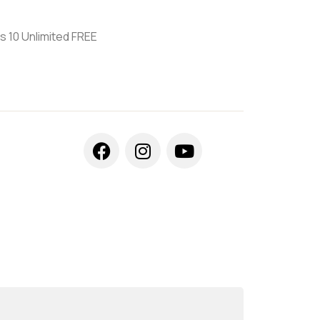
s 10 Unlimited FREE