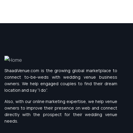
ShaadiVenue.com is the growing global marketplace to
connect to-be-weds with wedding venue business
owners. We help engaged couples to find their dream
location and say “I do”.
Also, with our online marketing expertise, we help venue
owners to improve their presence on web and connect
directly with the prospect for their wedding venue
needs.