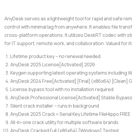
AnyDesk serves as a lightweight tool for rapid and safe r
control with minimal lag from anywhere. It enables file trans
cross-platform operations. It utilizes DeskRT codec with s
for IT support, remote work, and collaboration. Valued for its 
Lifetime product key – no renewal needed
AnyDesk 2025 License[Activated] 2026
Keygen supporting latest operating systems including
AnyDesk 2024 Free[Activated] [Final] (x86x64) [Clean] 
License bypass tool with no installation required
AnyDesk Professional License[Activated] Stable Bypas
Silent crack installer – runs in background
AnyDesk 2025 Crack + Serial Key Lifetime FileHippo FREE
All-in-one crack utility for multiple software brands
AnyDesk Cracked Full (x86x64) [Windows] Tested