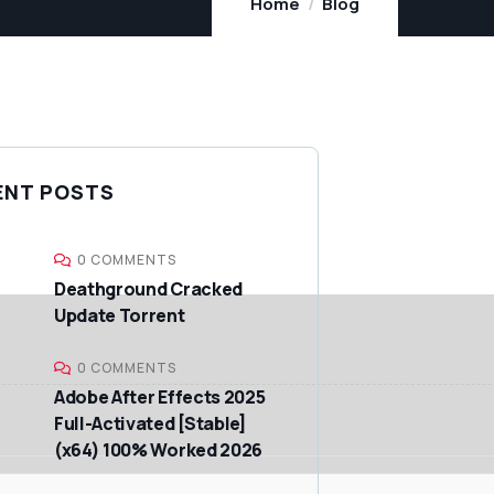
Home
Blog
ENT POSTS
0 COMMENTS
Deathground Cracked
Update Torrent
0 COMMENTS
Adobe After Effects 2025
Full-Activated [Stable]
(x64) 100% Worked 2026