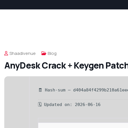
Shaadivenue
Blog
AnyDesk Crack + Keygen Patc
🧾 Hash-sum — d404a84f4299b210a61ee
🗓 Updated on: 2026-06-16