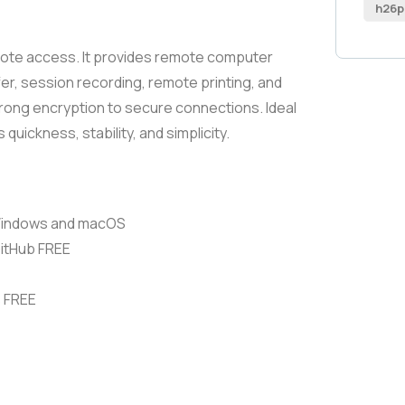
h26p
emote access. It provides remote computer
fer, session recording, remote printing, and
trong encryption to secure connections. Ideal
quickness, stability, and simplicity.
 Windows and macOS
GitHub FREE
s FREE