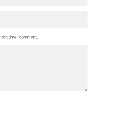
 next time I comment.