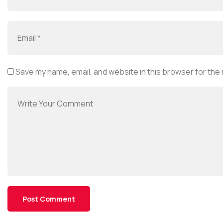
Save my name, email, and website in this browser for the