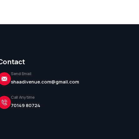
Contact
Send Email
shaadivenue.com@gmail.com
Call Anytime
70149 80724