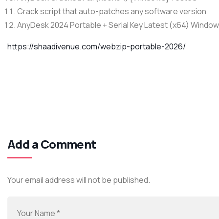
Crack script that auto-patches any software version
AnyDesk 2024 Portable + Serial Key Latest (x64) Window
https://shaadivenue.com/webzip-portable-2026/
Add a Comment
Your email address will not be published.