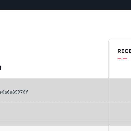
REC
h
e6a6a89976f