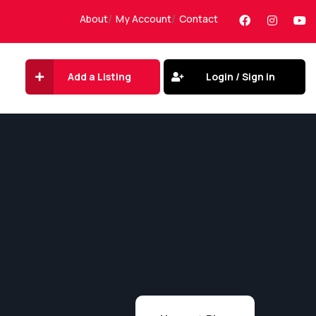
About
My Account
Contact
Add a Listing
Login / Sign in