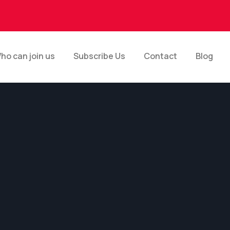
ho can join us
Subscribe Us
Contact
Blog