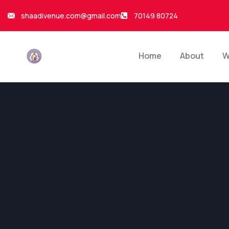
shaadivenue.com@gmail.com
70149 80724
Home
About
W