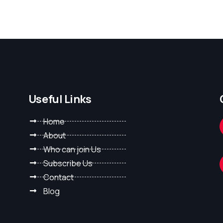
Useful Links
Home
About
Who can join Us
Subscribe Us
Contact
Blog