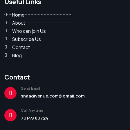
Useful Links
Home
About
Who can join Us
Subscribe Us
Contact
Blog
Contact
Send Email
shaadivenue.com@gmail.com
Call Anytime
70149 80724