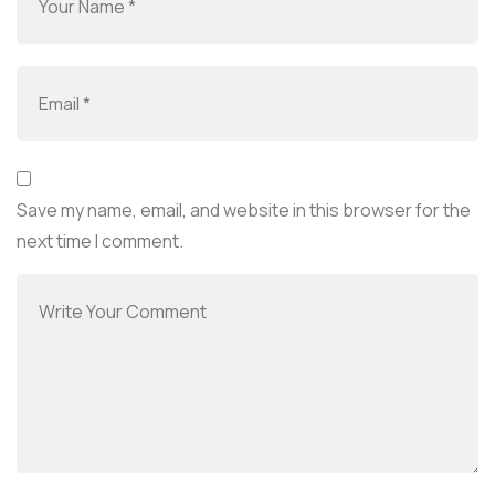
Save my name, email, and website in this browser for the
next time I comment.