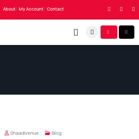
About
My Account
Contact
Shaadivenue
Blog