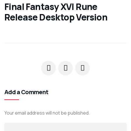
Final Fantasy XVI Rune
Release Desktop Version
Add a Comment
Your email address will not be published.