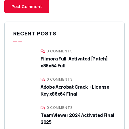
RECENT POSTS
0 COMMENTS
Filmora Full-Activated [Patch]
x86x64 Full
0 COMMENTS
Adobe Acrobat Crack + License
Key x86x64 Final
0 COMMENTS
TeamViewer 2024 Activated Final
2025