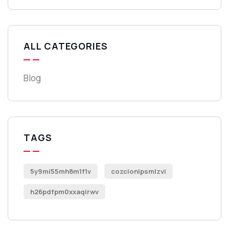
ALL CATEGORIES
Blog
TAGS
5y9mi55mh8m1f1v
cozcionlpsmlzvi
h26pdfpm0xxaqirwv