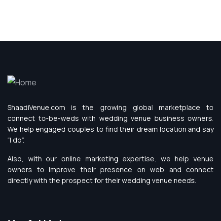
ShaadiVenue.com is the growing global marketplace to
connect to-be-weds with wedding venue business owners.
We help engaged couples to find their dream location and say
“I do”.
Also, with our online marketing expertise, we help venue
owners to improve their presence on web and connect
directly with the prospect for their wedding venue needs.