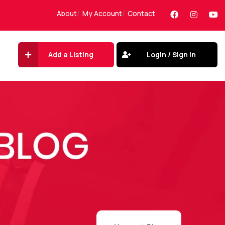
About
My Account
Contact
Add a Listing
Login / Sign in