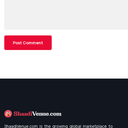
ShaadiVenue.com is the growing global marketplace to