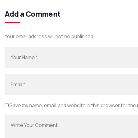
Add a Comment
Your email address will not be published.
Save my name, email, and website in this browser for the