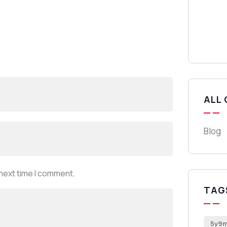
ALL
Blog
 next time I comment.
TAG
5y9m