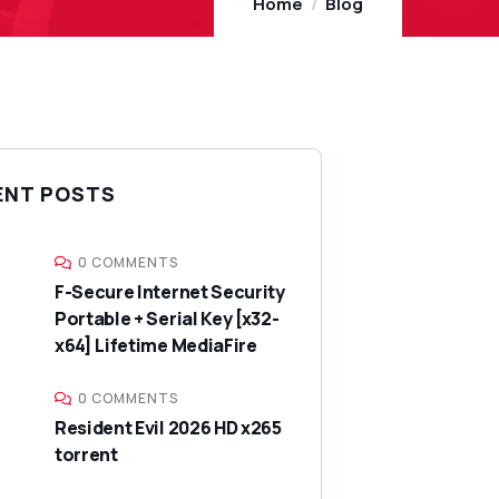
Home
Blog
ENT POSTS
0 COMMENTS
F-Secure Internet Security
Portable + Serial Key [x32-
x64] Lifetime MediaFire
0 COMMENTS
Resident Evil 2026 HD x265
torrent