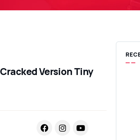
REC
Cracked Version Tiny