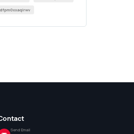
dfpm0xxaqirwv
Contact
Send Email