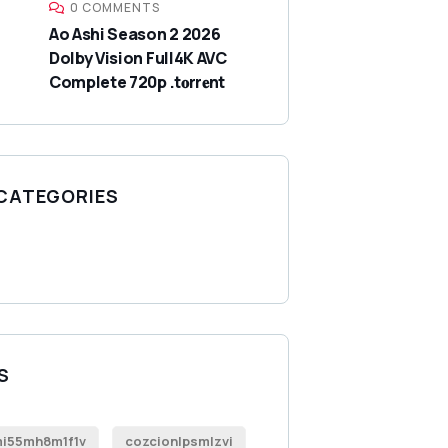
0 COMMENTS
Ao Ashi Season 2 2026
Dolby Vision Full4K AVC
Complete 720p .t𝐨rr𝐞nt
 CATEGORIES
S
i55mh8m1f1v
cozcionlpsmlzvi