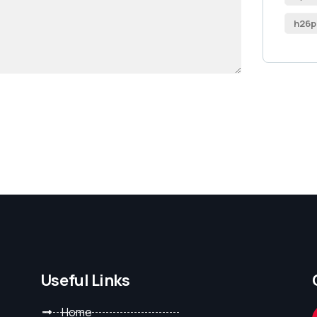
h26p
Useful Links
Home