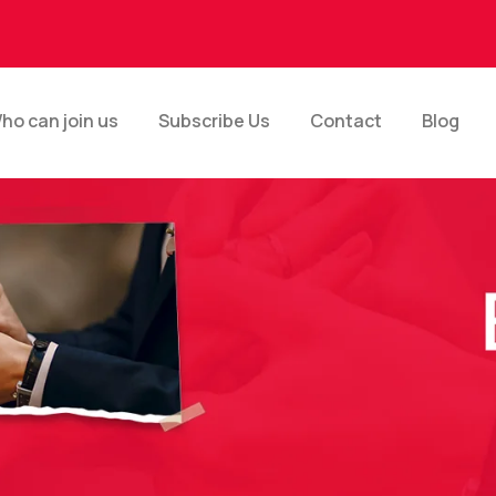
ho can join us
Subscribe Us
Contact
Blog