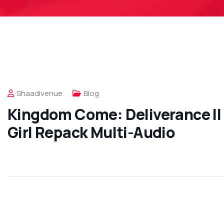
Shaadivenue
Blog
Kingdom Come: Deliverance II 
Girl Repack Multi-Audio