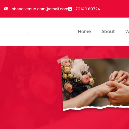
shaadivenue.com@gmail.com
70149 80724
Home
About
W