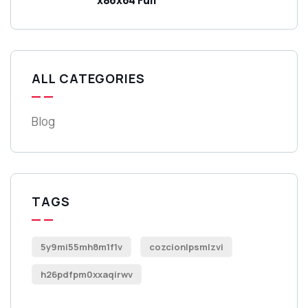
ALL CATEGORIES
Blog
TAGS
5y9mi55mh8m1f1v
cozcionlpsmlzvi
h26pdfpm0xxaqirwv