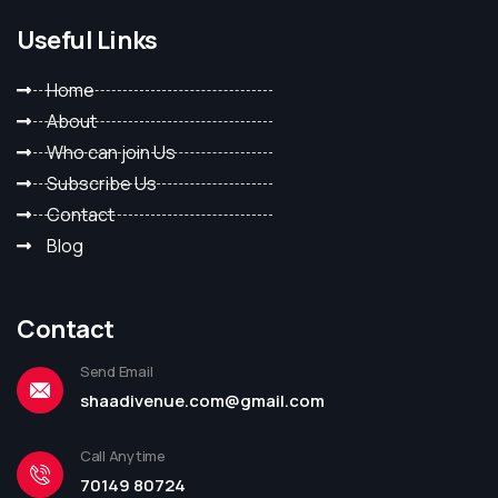
Useful Links
Home
About
Who can join Us
Subscribe Us
Contact
Blog
Contact
Send Email
shaadivenue.com@gmail.com
Call Anytime
70149 80724