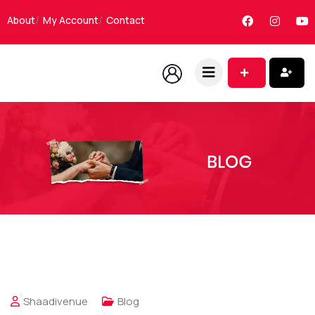
About
My Account
Contact
Shaadivenue
Blog