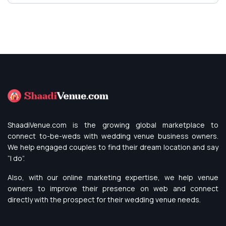
ShaadiVenue.com is the growing global marketplace to
connect to-be-weds with wedding venue business owners.
We help engaged couples to find their dream location and say
“I do”.
Also, with our online marketing expertise, we help venue
owners to improve their presence on web and connect
directly with the prospect for their wedding venue needs.