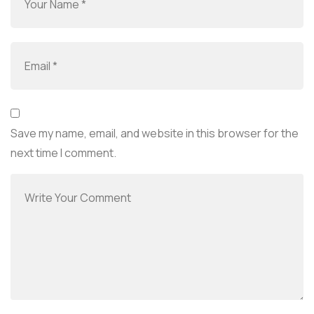
Save my name, email, and website in this browser for the
next time I comment.