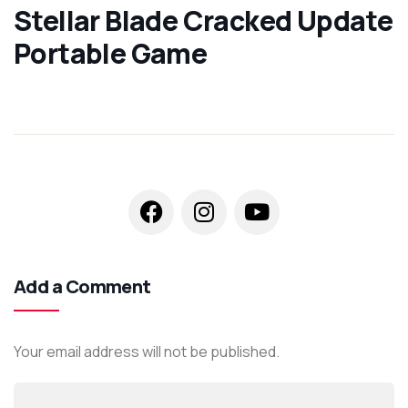
Stellar Blade Cracked Update
Portable Game
Add a Comment
Your email address will not be published.