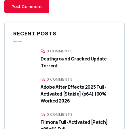
RECENT POSTS
0 COMMENTS
Deathground Cracked Update
Torrent
0 COMMENTS
Adobe After Effects 2025 Full-
Activated [Stable] (x64) 100%
Worked 2026
0 COMMENTS
Filmora Full-Activated [Patch]
x86x64 Full