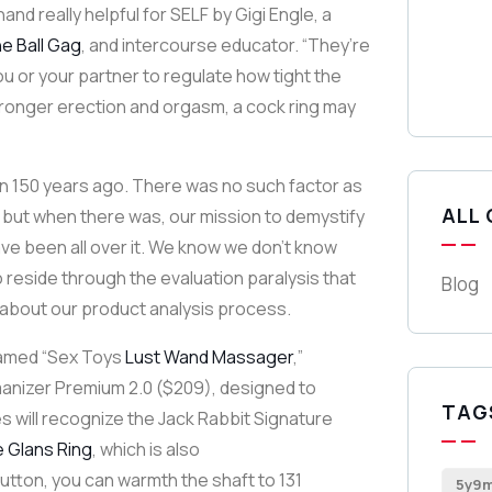
nd really helpful for SELF by Gigi Engle, a
ne Ball Gag
, and intercourse educator. “They’re
ou or your partner to regulate how tight the
, stronger erection and orgasm, a cock ring may
n 150 years ago. There was no such factor as
ALL
, but when there was, our mission to demystify
ve been all over it. We know we don’t know
o reside through the evaluation paralysis that
Blog
 about our product analysis process.
 named “Sex Toys
Lust Wand Massager
,”
omanizer Premium 2.0 ($209), designed to
TAG
es will recognize the Jack Rabbit Signature
e Glans Ring
, which is also
button, you can warmth the shaft to 131
5y9m