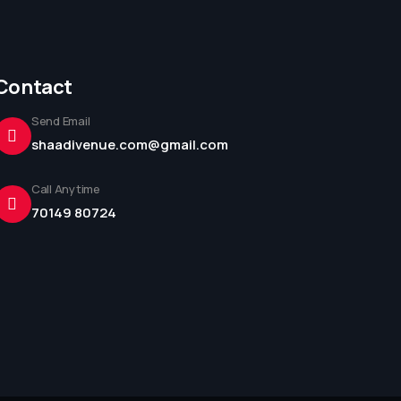
Contact
Send Email
shaadivenue.com@gmail.com
Call Anytime
70149 80724