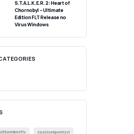
S.T.A.L.K.E.R. 2: Heart of
Chornobyl – Ultimate
Edition FLT Release no
Virus Windows
 CATEGORIES
S
i55mh8m1f1v
cozcionlpsmlzvi