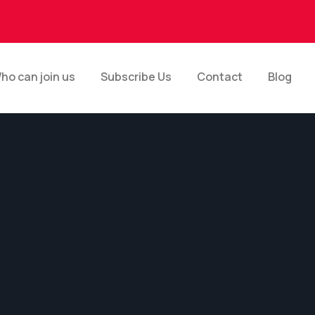
ho can join us
Subscribe Us
Contact
Blog