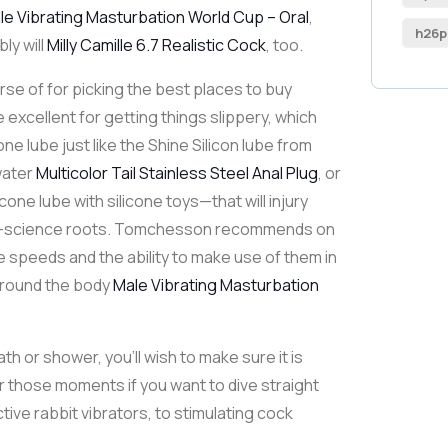
le Vibrating Masturbation World Cup – Oral
,
h26p
ly will
Milly Camille 6.7 Realistic Cock
, too.
urse of for picking the best places to buy
e excellent for getting things slippery, which
cone lube just like the Shine Silicon lube from
water
Multicolor Tail Stainless Steel Anal Plug
, or
one lube with silicone toys—that will injury
ket-science roots. Tomchesson recommends on
le speeds and the ability to make use of them in
l around the body
Male Vibrating Masturbation
ath or shower, you’ll wish to make sure it is
or those moments if you want to dive straight
ive rabbit vibrators, to stimulating cock