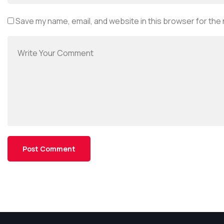
Save my name, email, and website in this browser for the