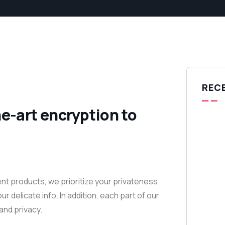
REC
e-art encryption to
nt products, we prioritize your privateness.
delicate info. In addition, each part of our
and privacy.