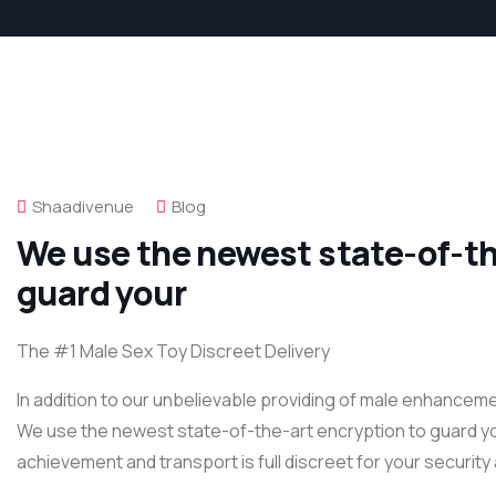
Shaadivenue
Blog
We use the newest state-of-th
guard your
The #1 Male Sex Toy Discreet Delivery
In addition to our unbelievable providing of male enhanceme
We use the newest state-of-the-art encryption to guard your 
achievement and transport is full discreet for your security 