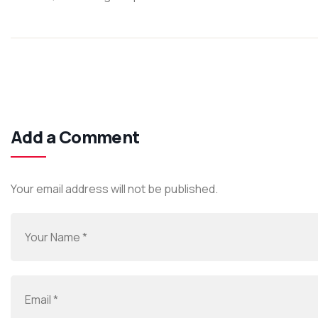
Add a Comment
Your email address will not be published.