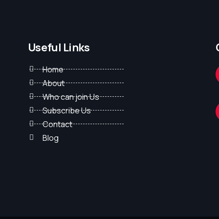
Useful Links
Home
About
Who can join Us
Subscribe Us
Contact
Blog