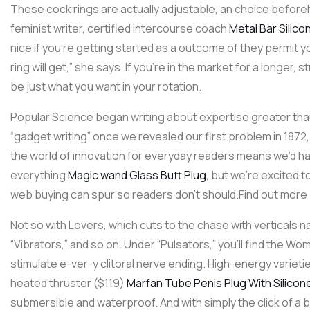
These cock rings are actually adjustable, an choice beforeha
feminist writer, certified intercourse coach
Metal Bar Silico
nice if you’re getting started as a outcome of they permit y
ring will get,” she says. If you’re in the market for a longer
be just what you want in your rotation.
Popular Science began writing about expertise greater tha
“gadget writing” once we revealed our first problem in 1872
the world of innovation for everyday readers means we’d ha
everything
Magic wand Glass Butt Plug
, but we’re excited t
web buying can spur so readers don’t should.Find out more
Not so with Lovers, which cuts to the chase with verticals
“Vibrators,” and so on. Under “Pulsators,” you’ll find the W
stimulate e-ver-y clitoral nerve ending. High-energy varieti
heated thruster ($119)
Marfan Tube Penis Plug With Silicon
submersible and waterproof. And with simply the click of a 