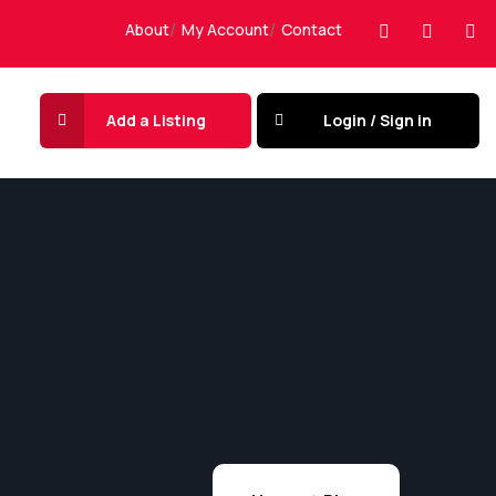
About
My Account
Contact
Add a Listing
Login / Sign in