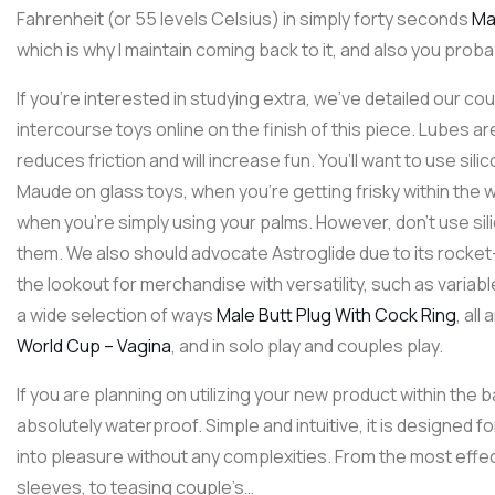
Fahrenheit (or 55 levels Celsius) in simply forty seconds
Ma
which is why I maintain coming back to it, and also you probab
If you’re interested in studying extra, we’ve detailed our co
intercourse toys online on the finish of this piece. Lubes ar
reduces friction and will increase fun. You’ll want to use sili
Maude on glass toys, when you’re getting frisky within the 
when you’re simply using your palms. However, don’t use silic
them. We also should advocate Astroglide due to its roc
the lookout for merchandise with versatility, such as variab
a wide selection of ways
Male Butt Plug With Cock Ring
, al
World Cup – Vagina
, and in solo play and couples play.
If you are planning on utilizing your new product within the b
absolutely waterproof. Simple and intuitive, it is designed f
into pleasure without any complexities. From the most effect
sleeves, to teasing couple’s…