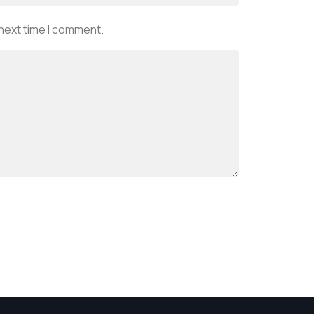
 next time I comment.