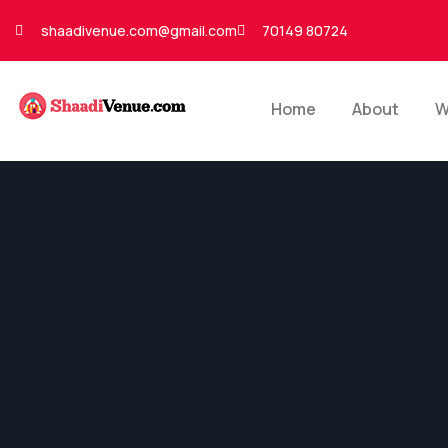
shaadivenue.com@gmail.com
70149 80724
Home
About
W