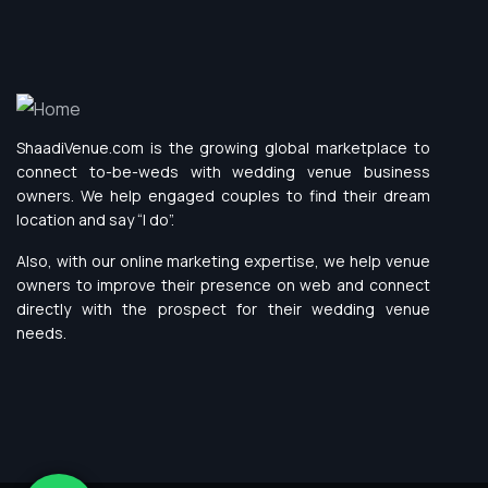
ShaadiVenue.com is the growing global marketplace to
connect to-be-weds with wedding venue business
owners. We help engaged couples to find their dream
location and say “I do”.
Also, with our online marketing expertise, we help venue
owners to improve their presence on web and connect
directly with the prospect for their wedding venue
needs.