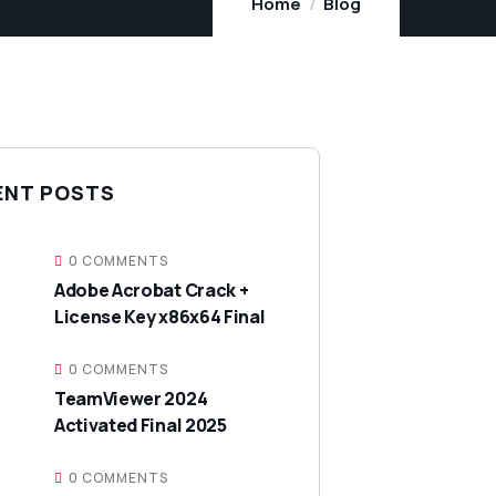
Home
Blog
ENT POSTS
0 COMMENTS
Adobe Acrobat Crack +
License Key x86x64 Final
0 COMMENTS
TeamViewer 2024
Activated Final 2025
0 COMMENTS